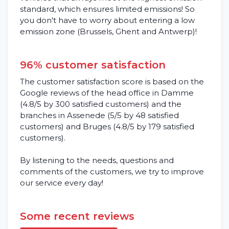
standard, which ensures limited emissions! So
you don't have to worry about entering a low
emission zone (Brussels, Ghent and Antwerp)!
96% customer satisfaction
The customer satisfaction score is based on the
Google reviews of the head office in Damme
(4.8/5 by 300 satisfied customers) and the
branches in Assenede (5/5 by 48 satisfied
customers) and Bruges (4.8/5 by 179 satisfied
customers).
By listening to the needs, questions and
comments of the customers, we try to improve
our service every day!
Some recent reviews