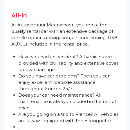
All-in
At Autoverhuur Meerschaert you rent a top-
quality rental car with an extensive package of
vehicle options (navigation, air conditioning, USB,
AUX, ...) included in the rental price.
Have you had an accident? All vehicles are
Home
provided with civil liability and extensive cover
for own damage.
Rent a vehicle
Do you have car problems? Then you can
enjoy excellent roadside assistance
Long term
throughout Europe 24/7.
Does your car need maintenance? All
maintenance is always included in the rental
About us
price.
Are you going on a trip to France? All vehicles
Blog
are always equipped with the Ecovignette.
…