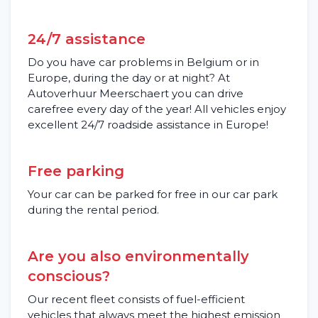
Frequently asked questions (FAQ)
Locations
24/7 assistance
Do you have car problems in Belgium or in
Contact
Europe, during the day or at night? At
Autoverhuur Meerschaert you can drive
carefree every day of the year! All vehicles enjoy
excellent 24/7 roadside assistance in Europe!
Free parking
Your car can be parked for free in our car park
during the rental period.
Are you also environmentally
conscious?
Our recent fleet consists of fuel-efficient
vehicles that always meet the highest emission