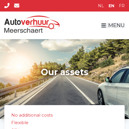
NL
EN
FR
MENU
Our assets
No additional costs
Flexible