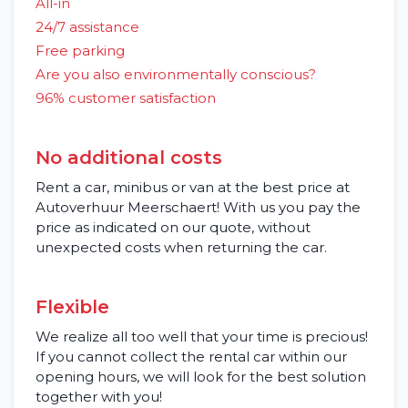
All-in
24/7 assistance
Free parking
Are you also environmentally conscious?
96% customer satisfaction
No additional costs
Rent a car, minibus or van at the best price at
Autoverhuur Meerschaert! With us you pay the
price as indicated on our quote, without
unexpected costs when returning the car.
Flexible
We realize all too well that your time is precious!
If you cannot collect the rental car within our
opening hours, we will look for the best solution
together with you!