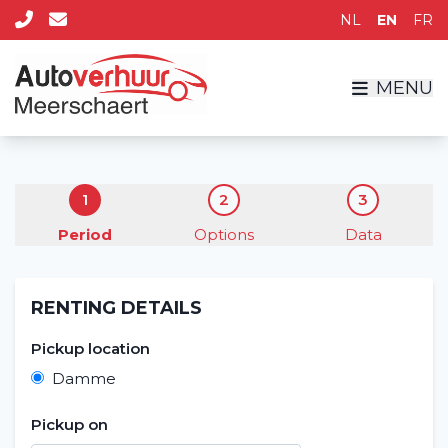
NL
EN
FR
MENU
1
2
3
Period
Options
Data
Home
RENTING DETAILS
Rent a vehicle
Pickup location
Long term
Damme
About us
Pickup on