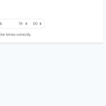
Home
Rent a vehicle
the times correctly.
Long term
About us
Locations