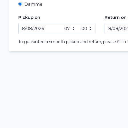
Damme
Pickup on
Return on
To guarantee a smooth pickup and return, please fill in 