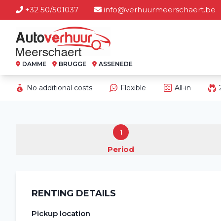
+32 50/501037
info@verhuurmeerschaert.be
DAMME
BRUGGE
ASSENEDE
No additional costs
Flexible
All-in
1
Period
RENTING DETAILS
Pickup location