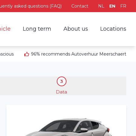
uently asked questions (FAQ)
Contact
NL
EN
FR
icle
Long term
About us
Locations
scious
96% recommends Autoverhuur Meerschaert
3
Data