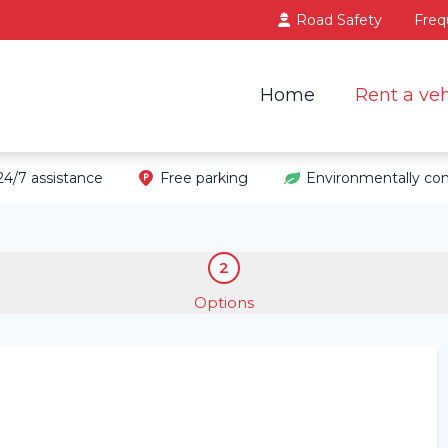
Road Safety
Freq
Home
Rent a veh
24/7 assistance
Free parking
Environmentally con
2
Options