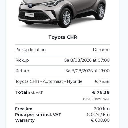
Toyota CHR
Pickup location
Damme
Pickup
Sa 8/08/2026 at 07:00
Return
Sa 8/08/2026 at 19:00
Toyota CHR - Automaat - Hybride
€ 76,38
Total
€ 76,38
incl. VAT
€ 63,12 excl. VAT
Free km
200 km
Price per km incl. VAT
€ 0,24 / km
Warranty
€ 600,00