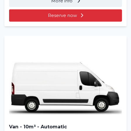
More info
Reserve now
Home
Rent a vehicle
Long term
About us
Van - 10m³ - Automatic
Blog