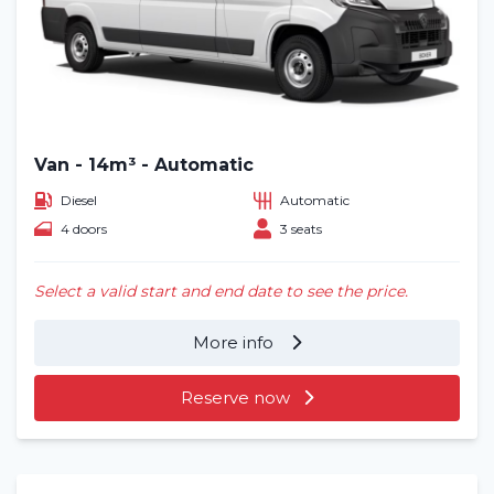
Van - 14m³ - Automatic
Diesel
Automatic
4 doors
3 seats
Select a valid start and end date to see the price.
More info
Reserve now