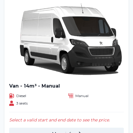
Van - 14m³ - Manual
Diesel
Manual
3 seats
Select a valid start and end date to see the price.