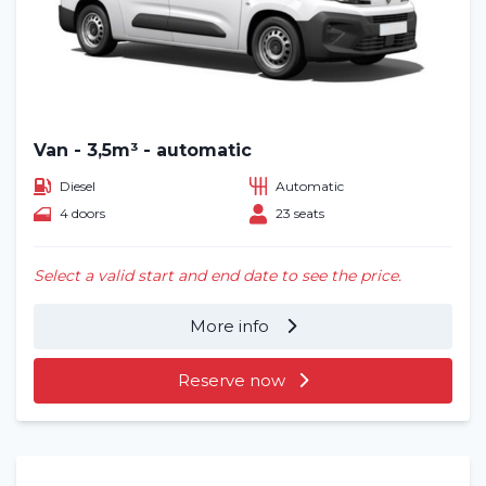
Van - 3,5m³ - automatic
Diesel
Automatic
4 doors
23 seats
Select a valid start and end date to see the price.
More info
Reserve now