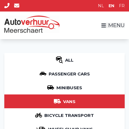
NL
EN
FR
MENU
ALL
PASSENGER CARS
MINIBUSES
VANS
BICYCLE TRANSPORT