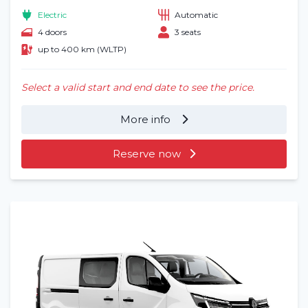
Electric
Automatic
4 doors
3 seats
up to 400 km (WLTP)
Select a valid start and end date to see the price.
More info
Reserve now