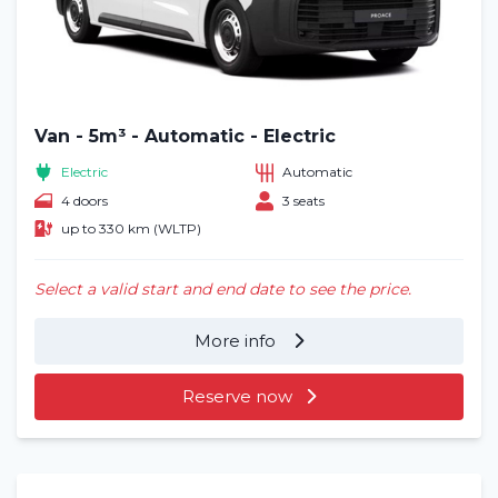
Van - 5m³ - Automatic - Electric
Electric
Automatic
4 doors
3 seats
up to 330 km (WLTP)
Select a valid start and end date to see the price.
More info
Reserve now