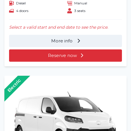
Diesel
Manual
4 doors
3 seats
Select a valid start and end date to see the price.
More info
Reserve now
Electric