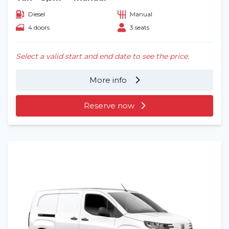
Diesel
Manual
4 doors
3 seats
Select a valid start and end date to see the price.
More info
Reserve now