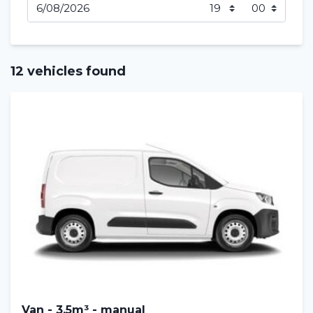
12 vehicles found
Van - 3,5m³ - manual