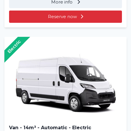
More info
Reserve now
Electric
Van - 14m³ - Automatic - Electric