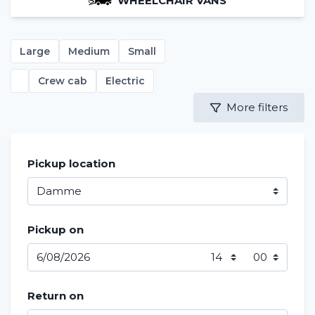
WHEELCHAIR VANS
Large
Medium
Small
Crew cab
Electric
More filters
Pickup location
Pickup on
Return on