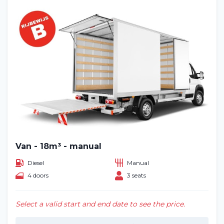
Van - 18m³ - manual
Diesel
Manual
4 doors
3 seats
Select a valid start and end date to see the price.