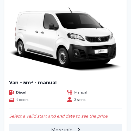
Van - 5m³ - manual
Diesel
Manual
4 doors
3 seats
Select a valid start and end date to see the price.
More info