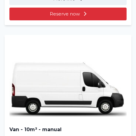
Reserve now
Van - 10m³ - manual