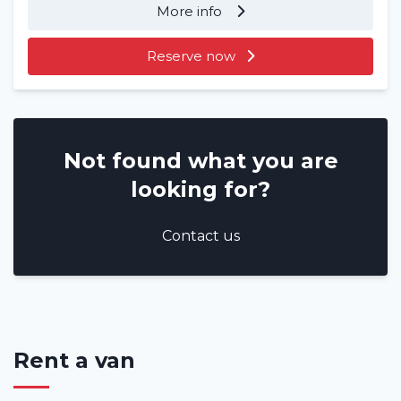
More info
Reserve now
Not found what you are
looking for?
Contact us
Rent a van