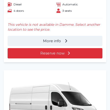
Diesel
Automatic
Frequently asked questions (FAQ)
4 doors
3 seats
Locations
This vehicle is not available in Damme. Select another
location to see the price.
Contact
More info
Reserve now