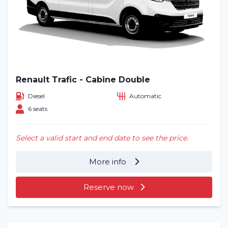
Renault Trafic - Cabine Double
Diesel
Automatic
6 seats
Select a valid start and end date to see the price.
More info
Reserve now