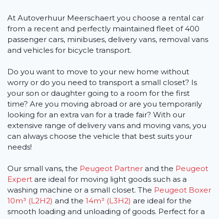
At Autoverhuur Meerschaert you choose a rental car
from a recent and perfectly maintained fleet of 400
passenger cars, minibuses, delivery vans, removal vans
and vehicles for bicycle transport.
Do you want to move to your new home without
worry or do you need to transport a small closet? Is
your son or daughter going to a room for the first
time? Are you moving abroad or are you temporarily
looking for an extra van for a trade fair? With our
extensive range of delivery vans and moving vans, you
can always choose the vehicle that best suits your
needs!
Our small vans, the
Peugeot Partner
and the
Peugeot
Expert
are ideal for moving light goods such as a
washing machine or a small closet. The
Peugeot Boxer
10m³ (L2H2)
and the
14m³ (L3H2)
are ideal for the
smooth loading and unloading of goods. Perfect for a