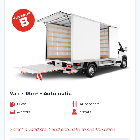
Van - 18m³ - Automatic
Diesel
Automatic
4 doors
3 seats
Select a valid start and end date to see the price.