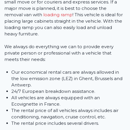
small move or for couriers and express services. If a
major move is planned, it is best to choose the
removal van with
loading ramp
! This vehicle is ideal for
placing large cabinets straight in the vehicle. With the
loading ramp you can also easily load and unload
heavy furniture.
We always do everything we can to provide every
private person or professional with a vehicle that
meets their needs:
Our economical rental cars are always allowed in
the low emission zone (LEZ) in Ghent, Brussels and
Antwerp.
24/7 European breakdown assistance.
All vehicles are always equipped with an
Ecovignette in France.
The rental price of all vehicles always includes air
conditioning, navigation, cruise control, etc.
The rental price includes several drivers.