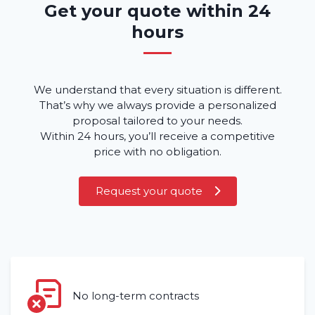
Get your quote within 24
hours
We understand that every situation is different.
That’s why we always provide a personalized
proposal tailored to your needs.
Home
Within 24 hours, you’ll receive a competitive
price with no obligation.
Rent a vehicle
Request your quote
Long term
About us
Blog
Frequently asked questions (FAQ)
No long-term contracts