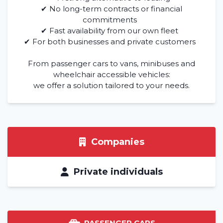
✔ No long-term contracts or financial
commitments
✔ Fast availability from our own fleet
✔ For both businesses and private customers
From passenger cars to vans, minibuses and
wheelchair accessible vehicles:
we offer a solution tailored to your needs.
Companies
Private individuals
PASSENGER CARS