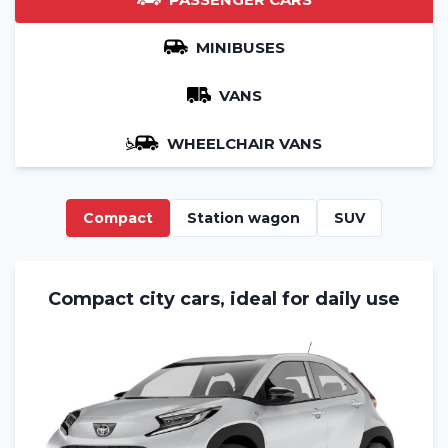
MINIBUSES
VANS
WHEELCHAIR VANS
Compact
Station wagon
SUV
Compact city cars, ideal for daily use