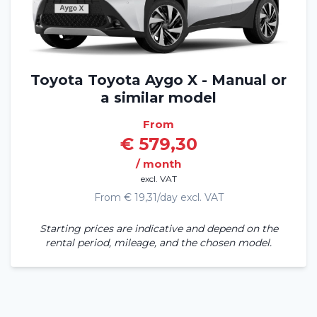
Toyota Toyota Aygo X - Manual or
a similar model
From
€ 579,30
/ month
excl. VAT
From € 19,31/day excl. VAT
Starting prices are indicative and depend on the
rental period, mileage, and the chosen model.