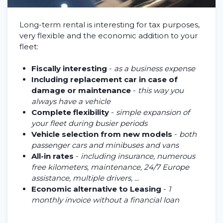
Long-term rental is interesting for tax purposes,
very flexible and the economic addition to your
fleet:
Fiscally interesting
-
as a business expense
Including replacement car in case of
damage or maintenance
-
this way you
always have a vehicle
Complete flexibility
-
simple expansion of
your fleet during busier periods
Vehicle selection from new models
-
both
passenger cars and minibuses and vans
All-in rates
-
including insurance, numerous
free kilometers, maintenance, 24/7 Europe
assistance, multiple drivers, ...
Economic alternative to Leasing
-
1
monthly invoice without a financial loan