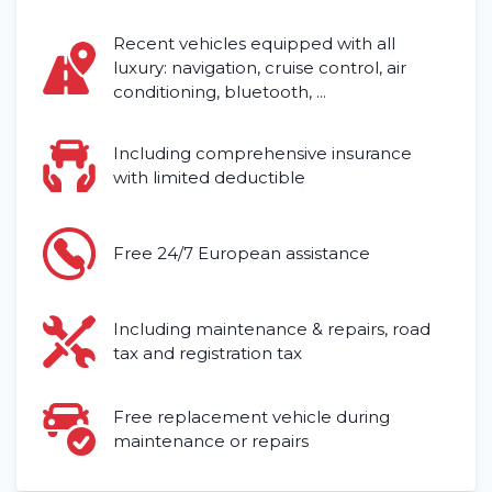
Locations
Recent vehicles equipped with all
luxury: navigation, cruise control, air
Contact
conditioning, bluetooth, ...
Including comprehensive insurance
with limited deductible
Free 24/7 European assistance
Including maintenance & repairs, road
tax and registration tax
Free replacement vehicle during
maintenance or repairs