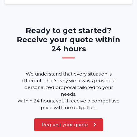
Ready to get started?
Receive your quote within
24 hours
We understand that every situation is
different. That’s why we always provide a
personalized proposal tailored to your
needs.
Within 24 hours, you’ll receive a competitive
price with no obligation.
Request your quote