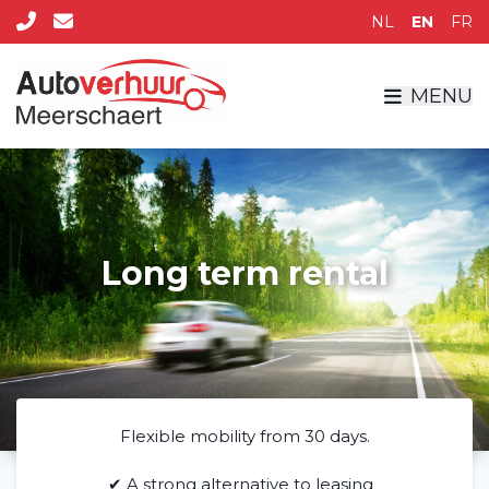
NL
EN
FR
MENU
Long term rental
Flexible mobility from 30 days.
✔ A strong alternative to leasing