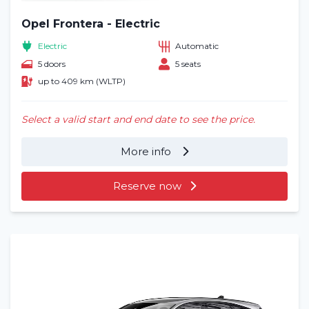
Opel Frontera - Electric
Electric
Automatic
5 doors
5 seats
up to 409 km (WLTP)
Select a valid start and end date to see the price.
More info
Reserve now