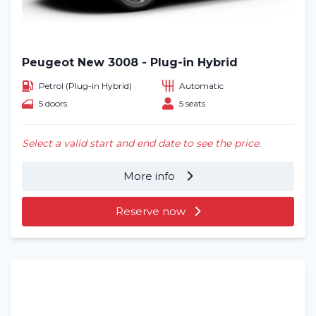
Peugeot New 3008 - Plug-in Hybrid
Petrol (Plug-in Hybrid)
Automatic
5 doors
5 seats
Select a valid start and end date to see the price.
More info
Reserve now