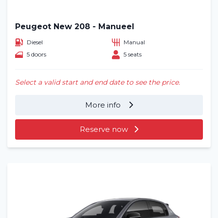
Peugeot New 208 - Manueel
Diesel
Manual
5 doors
5 seats
Select a valid start and end date to see the price.
More info
Reserve now