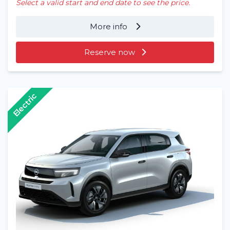
Select a valid start and end date to see the price.
More info
Reserve now
Electric