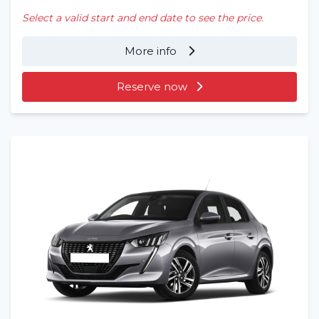
Select a valid start and end date to see the price.
More info
Reserve now