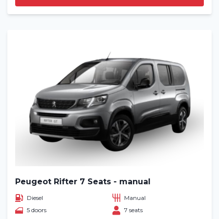
Peugeot Rifter 7 Seats - manual
Diesel
Manual
5 doors
7 seats