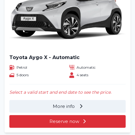
Toyota Aygo X - Automatic
Petrol
Automatic
5 doors
4 seats
Select a valid start and end date to see the price.
More info
Reserve now