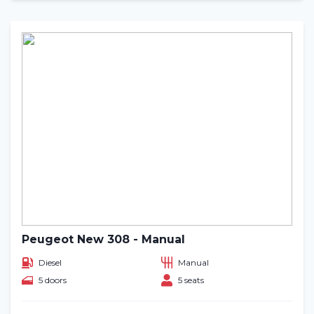
Peugeot New 308 - Manual
Diesel
Manual
5 doors
5 seats