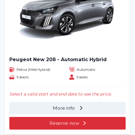
Peugeot New 208 - Automatic Hybrid
Petrol (Mild Hybrid)
Automatic
5 doors
5 seats
Select a valid start and end date to see the price.
More info
Reserve now