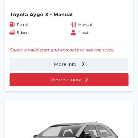
Toyota Aygo X - Manual
Petrol
Manual
5 doors
4 seats
Select a valid start and end date to see the price.
More info
Reserve now