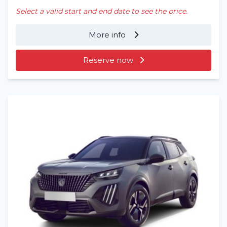
Select a valid start and end date to see the price.
More info
Reserve now