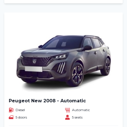
Peugeot New 2008 - Automatic
Diesel
Automatic
5 doors
5 seats