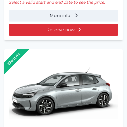
Select a valid start and end date to see the price.
More info
Reserve now
Electric