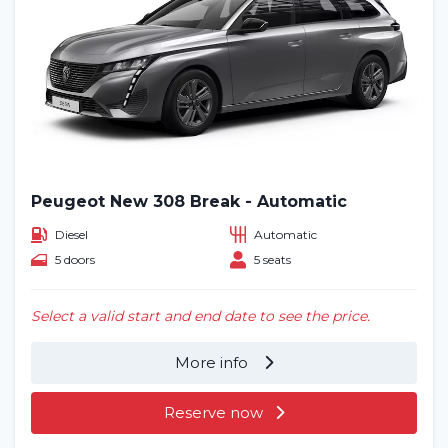
Peugeot New 308 Break - Automatic
Diesel
Automatic
5 doors
5 seats
Select a valid start and end date to see the price.
More info
Reserve now