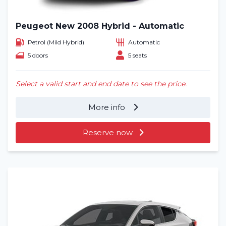
Peugeot New 2008 Hybrid - Automatic
Petrol (Mild Hybrid)
Automatic
5 doors
5 seats
Select a valid start and end date to see the price.
More info
Reserve now