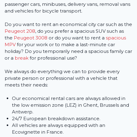
passenger cars, minibuses, delivery vans, removal vans
and vehicles for bicycle transport.
Do you want to rent an economical city car such as the
Peugeot 208
, do you prefer a spacious SUV such as
the
Peugeot 3008
or do you want to rent a
spacious
MPV
for your work or to make a last-minute car
holiday? Do you temporarily need a spacious family car
or a
break
for professional use?
We always do everything we can to provide every
private person or professional with a vehicle that
meets their needs:
Our economical rental cars are always allowed in
the low emission zone (LEZ) in Ghent, Brussels and
Antwerp.
24/7 European breakdown assistance.
All vehicles are always equipped with an
Ecovignette in France.