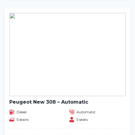
Peugeot New 308 – Automatic
Diesel
Automatic
5 doors
5 seats