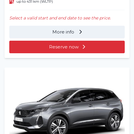
up to 431 km (WLTP)
Select a valid start and end date to see the price.
More info
Reserve now