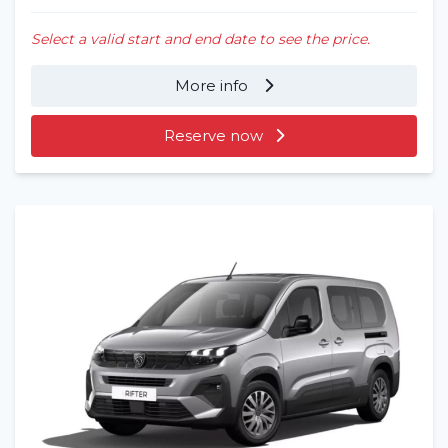
Select a valid start and end date to see the price.
More info
Reserve now
Home
Rent a vehicle
Long term
About us