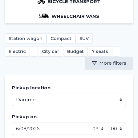
BICYCLE TRANSPORT
WHEELCHAIR VANS
Station wagon
Compact
SUV
Electric
City car
Budget
7 seats
More filters
Pickup location
Pickup on