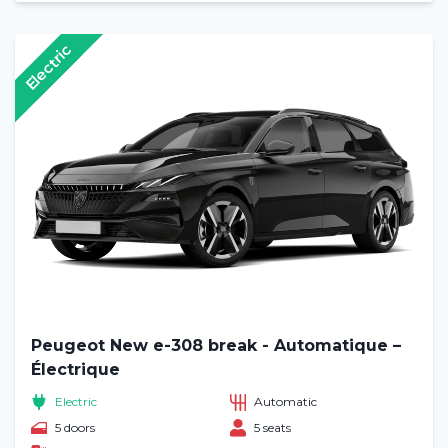
Electric
Peugeot New e-308 break - Automatique –
Électrique
Electric
Automatic
5 doors
5 seats