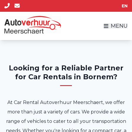
EN
MENU
Looking for a Reliable Partner
for Car Rentals in Bornem?
At Car Rental Autoverhuur Meerschaert, we offer
more than just a variety of cars. We provide a wide
range of vehicles to cater to all your transportation
needs. Whether you're looking for a compact car, a