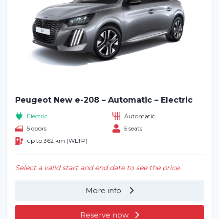
Peugeot New e-208 – Automatic – Electric
Electric
Automatic
5 doors
5 seats
up to 362 km (WLTP)
Select a valid start and end date to see the price.
More info
Reserve now