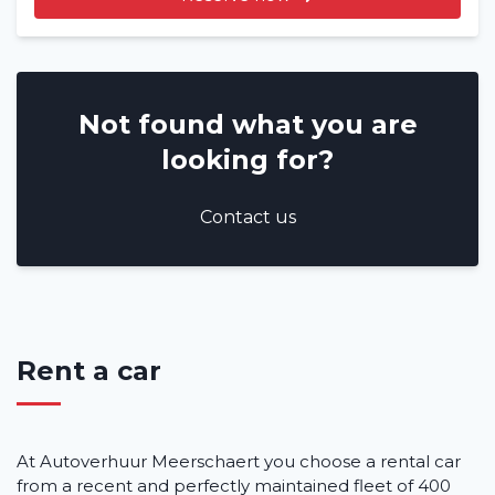
Not found what you are
looking for?
Contact us
Rent a car
At Autoverhuur Meerschaert you choose a rental car
from a recent and perfectly maintained fleet of 400