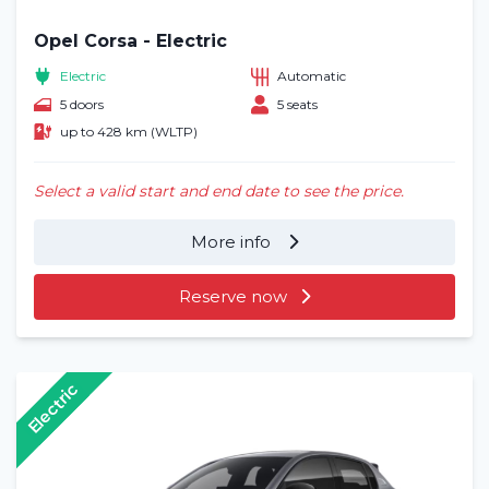
Opel Corsa - Electric
Electric
Automatic
5 doors
5 seats
up to 428 km (WLTP)
Select a valid start and end date to see the price.
More info
Reserve now
Electric