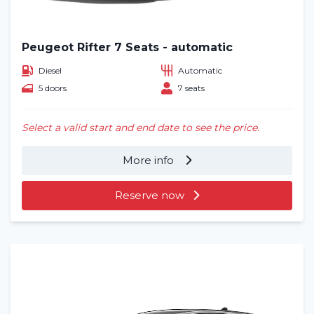
Blog
Frequently asked questions (FAQ)
Peugeot Rifter 7 Seats - automatic
Diesel
Automatic
Locations
5 doors
7 seats
Contact
Select a valid start and end date to see the price.
More info
Reserve now