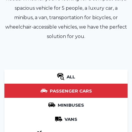
spacious vehicle for 5 people, a luxury car, a
minibus, a van, transportation for bicycles, or
wheelchair-accessible vehicles, we have the perfect
solution for you.
ALL
PASSENGER CARS
MINIBUSES
VANS