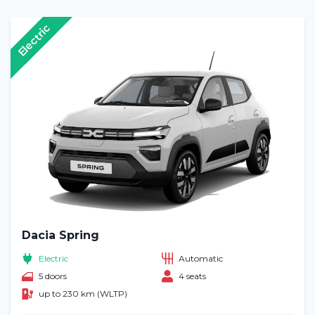
Electric
Dacia Spring
Electric
Automatic
5 doors
4 seats
up to 230 km (WLTP)