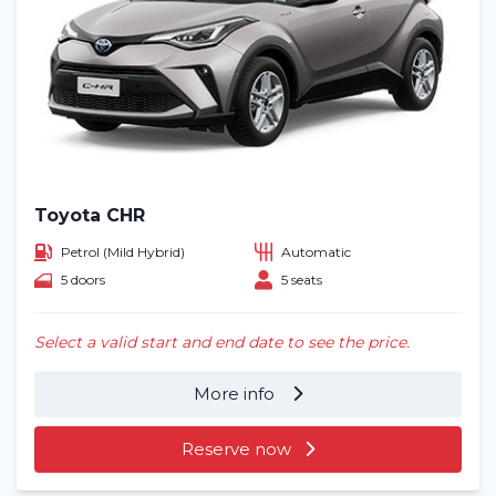
Toyota CHR
Petrol (Mild Hybrid)
Automatic
5 doors
5 seats
Select a valid start and end date to see the price.
More info
Reserve now