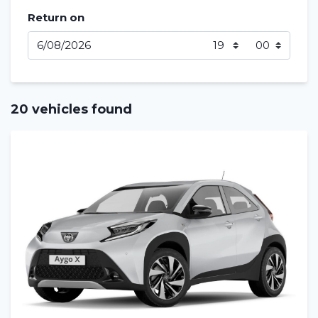
Return on
20 vehicles found