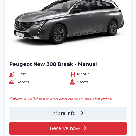
Peugeot New 308 Break - Manual
Diesel
Manual
5 doors
5 seats
Select a valid start and end date to see the price.
More info
Reserve now