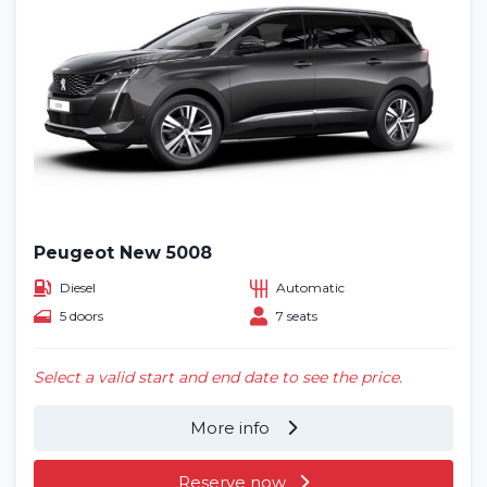
Peugeot New 5008
Diesel
Automatic
5 doors
7 seats
Select a valid start and end date to see the price.
More info
Reserve now