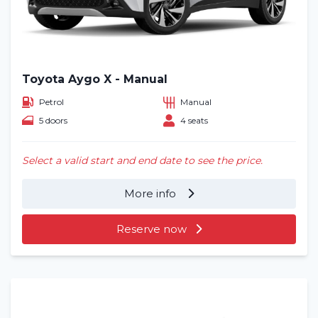
Toyota Aygo X - Manual
Petrol
Manual
5 doors
4 seats
Select a valid start and end date to see the price.
More info
Reserve now