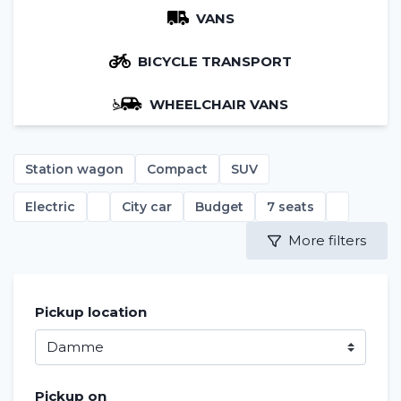
VANS
BICYCLE TRANSPORT
WHEELCHAIR VANS
Station wagon
Compact
SUV
Electric
City car
Budget
7 seats
More filters
Pickup location
Pickup on