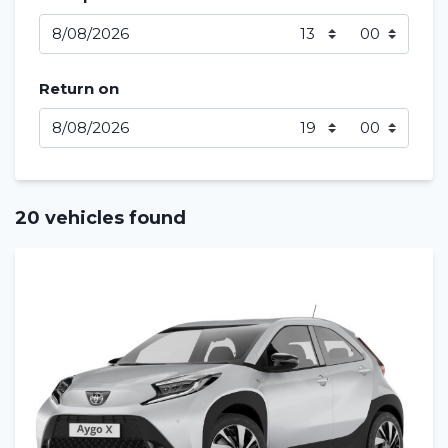
Return on
20 vehicles found