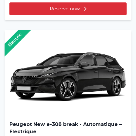
Reserve now
Electric
Peugeot New e-308 break - Automatique –
Électrique