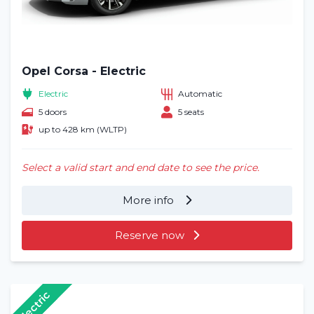
Opel Corsa - Electric
Electric
Automatic
5 doors
5 seats
up to 428 km (WLTP)
Select a valid start and end date to see the price.
More info
Reserve now
Electric