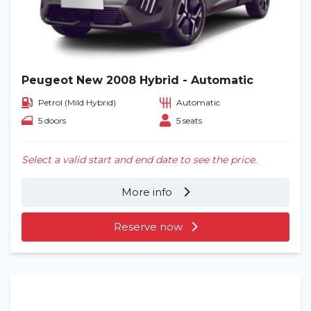
Peugeot New 2008 Hybrid - Automatic
Petrol (Mild Hybrid)
Automatic
5 doors
5 seats
Select a valid start and end date to see the price.
More info
Reserve now