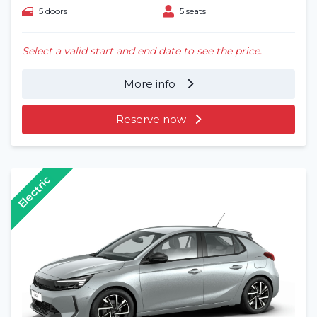
5 doors
5 seats
Select a valid start and end date to see the price.
More info
Reserve now
Electric