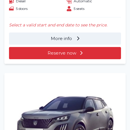
Diesel
Automatic
5 doors
5 seats
Select a valid start and end date to see the price.
More info
Reserve now