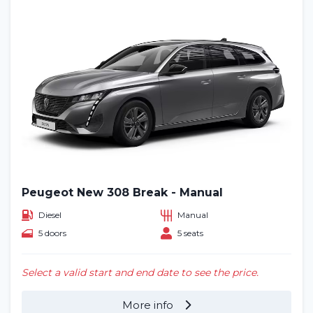
Peugeot New 308 Break - Manual
Diesel
Manual
5 doors
5 seats
Select a valid start and end date to see the price.
More info