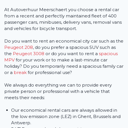
At Autoverhuur Meerschaert you choose a rental car
from a recent and perfectly maintained fleet of 400
passenger cars, minibuses, delivery vans, removal vans
and vehicles for bicycle transport.
Do you want to rent an economical city car such as the
Peugeot 208
, do you prefer a spacious SUV such as
the
Peugeot 3008
or do you want to rent a
spacious
MPV
for your work or to make a last-minute car
holiday? Do you temporarily need a spacious family car
or a
break
for professional use?
We always do everything we can to provide every
private person or professional with a vehicle that
meets their needs:
Our economical rental cars are always allowed in
the low emission zone (LEZ) in Ghent, Brussels and
Antwerp.