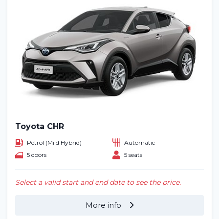
Toyota CHR
Petrol (Mild Hybrid)
Automatic
5 doors
5 seats
Select a valid start and end date to see the price.
More info