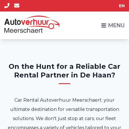
EN
MENU
On the Hunt for a Reliable Car
Rental Partner in De Haan?
Car Rental Autoverhuur Meerschaert: your
ultimate destination for versatile transportation
solutions. We don't just stop at cars; our fleet
encompasses a variety of vehicles tailored to your