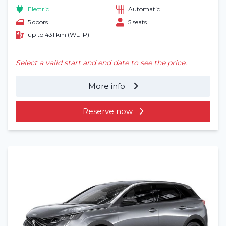
Electric
Automatic
5 doors
5 seats
up to 431 km (WLTP)
Select a valid start and end date to see the price.
More info
Reserve now