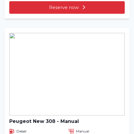
Reserve now
Peugeot New 308 - Manual
Diesel
Manual