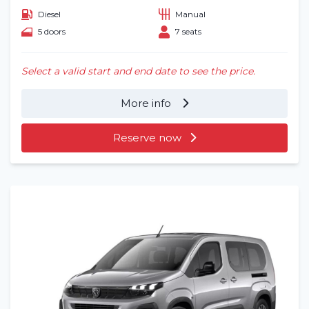
Diesel
Manual
5 doors
7 seats
Select a valid start and end date to see the price.
More info
Reserve now
Home
Rent a vehicle
Long term
About us