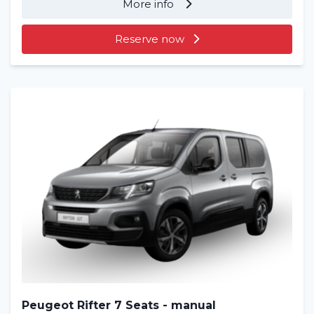
More info
Reserve now
Peugeot Rifter 7 Seats - manual