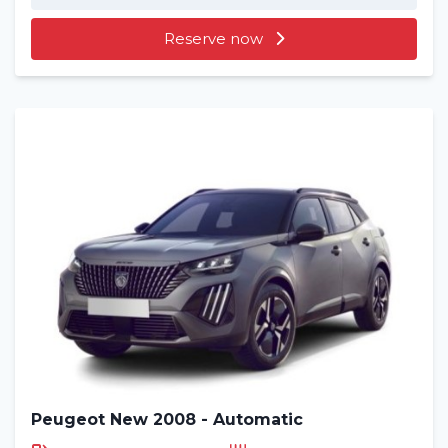
Reserve now
Peugeot New 2008 - Automatic