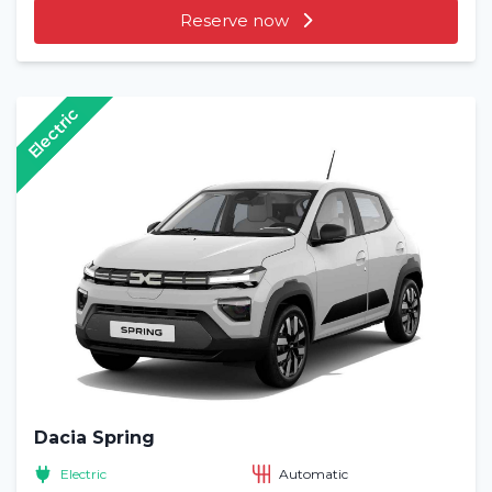
Reserve now
Electric
Dacia Spring
Electric
Automatic