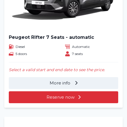
Blog
Frequently asked questions (FAQ)
Locations
Peugeot Rifter 7 Seats - automatic
Contact
Diesel
Automatic
5 doors
7 seats
Select a valid start and end date to see the price.
More info
Reserve now