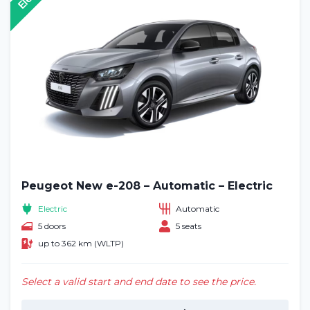
Peugeot New e-208 – Automatic – Electric
Electric
Automatic
5 doors
5 seats
up to 362 km (WLTP)
Select a valid start and end date to see the price.