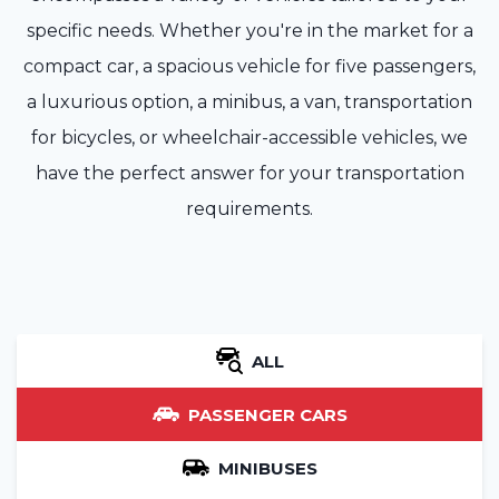
specific needs. Whether you're in the market for a
compact car, a spacious vehicle for five passengers,
a luxurious option, a minibus, a van, transportation
for bicycles, or wheelchair-accessible vehicles, we
have the perfect answer for your transportation
requirements.
ALL
PASSENGER CARS
MINIBUSES