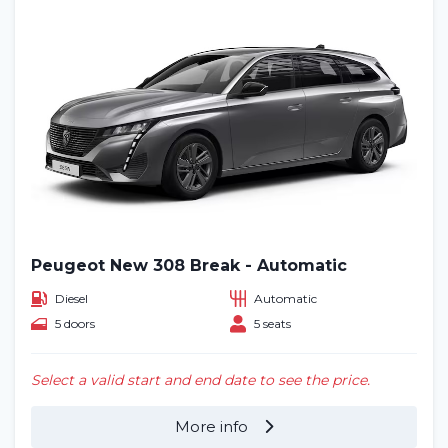
Peugeot New 308 Break - Automatic
Diesel
Automatic
5 doors
5 seats
Select a valid start and end date to see the price.
More info