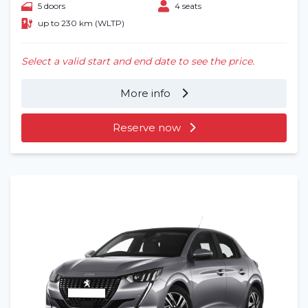
5 doors
4 seats
up to 230 km (WLTP)
Select a valid start and end date to see the price.
More info
Reserve now