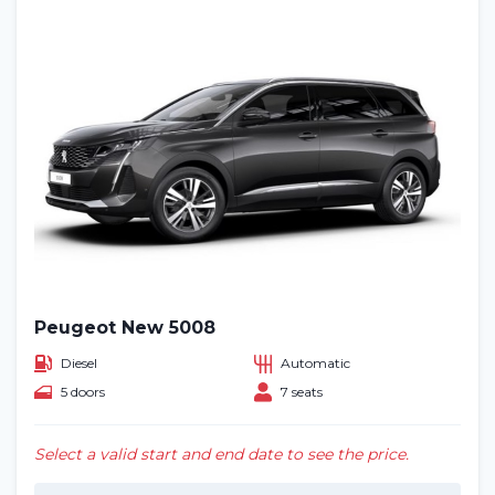
Peugeot New 5008
Diesel
Automatic
5 doors
7 seats
Select a valid start and end date to see the price.