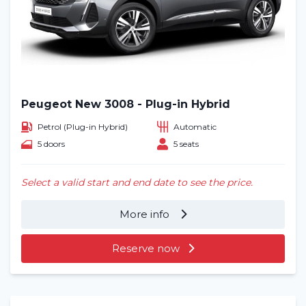
Peugeot New 3008 - Plug-in Hybrid
Petrol (Plug-in Hybrid)
Automatic
5 doors
5 seats
Select a valid start and end date to see the price.
More info
Reserve now