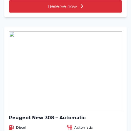
Reserve now
Peugeot New 308 – Automatic
Diesel
Automatic