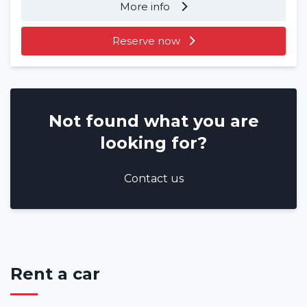
More info
Reserve now
Not found what you are
looking for?
Contact us
Rent a car