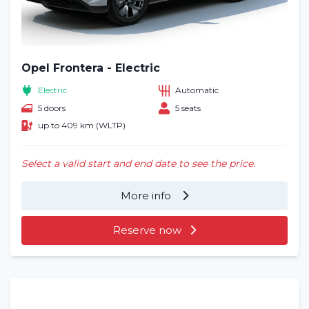
Opel Frontera - Electric
Electric
Automatic
5 doors
5 seats
up to 409 km (WLTP)
Select a valid start and end date to see the price.
More info
Reserve now