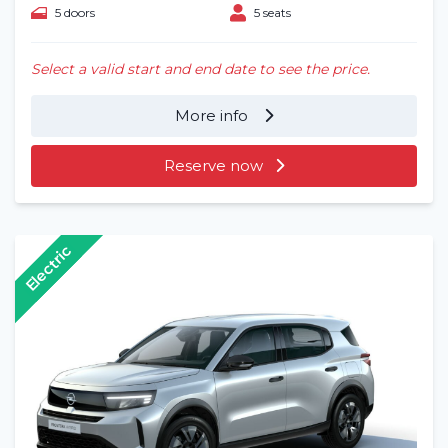
5 doors
5 seats
Select a valid start and end date to see the price.
More info
Reserve now
Electric