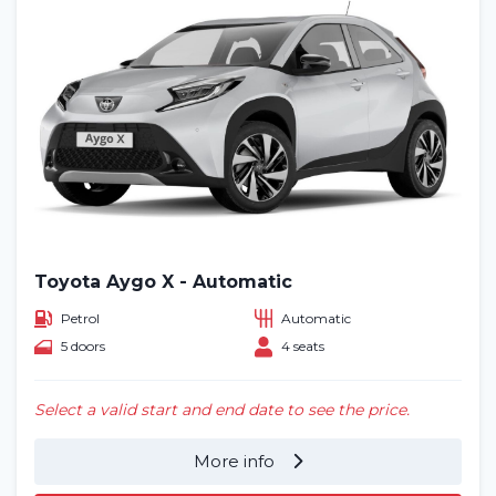
Toyota Aygo X - Automatic
Petrol
Automatic
5 doors
4 seats
Select a valid start and end date to see the price.
More info