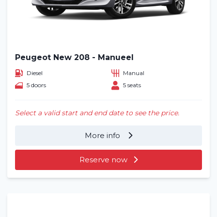
Peugeot New 208 - Manueel
Diesel
Manual
5 doors
5 seats
Select a valid start and end date to see the price.
More info
Reserve now