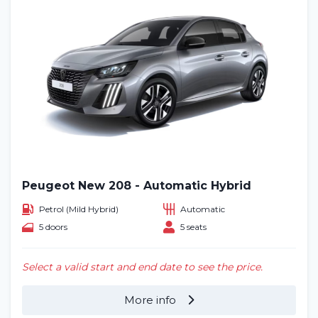
Peugeot New 208 - Automatic Hybrid
Petrol (Mild Hybrid)
Automatic
5 doors
5 seats
Select a valid start and end date to see the price.
More info