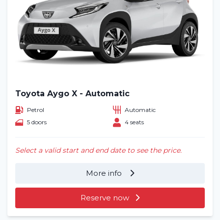
Toyota Aygo X - Automatic
Petrol
Automatic
5 doors
4 seats
Select a valid start and end date to see the price.
More info
Reserve now