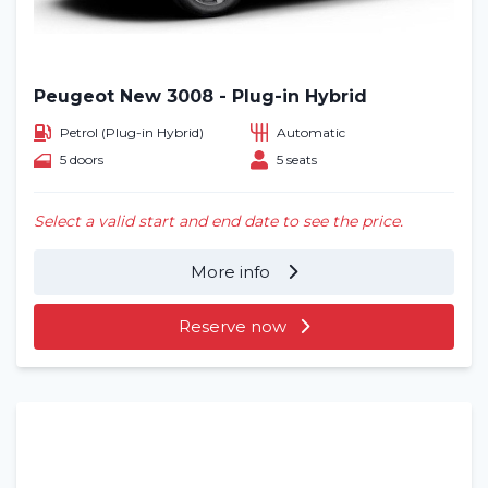
Peugeot New 3008 - Plug-in Hybrid
Petrol (Plug-in Hybrid)
Automatic
5 doors
5 seats
Select a valid start and end date to see the price.
More info
Reserve now