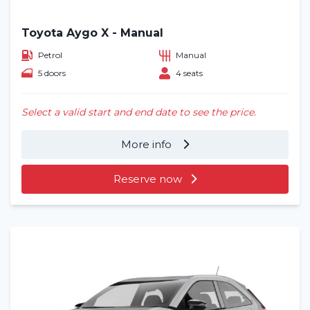
Toyota Aygo X - Manual
Petrol
Manual
5 doors
4 seats
Select a valid start and end date to see the price.
More info
Reserve now