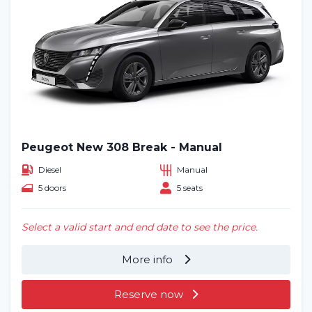
Peugeot New 308 Break - Manual
Diesel
Manual
5 doors
5 seats
Select a valid start and end date to see the price.
More info
Reserve now