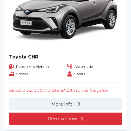
Toyota CHR
Petrol (Mild Hybrid)
Automatic
5 doors
5 seats
Select a valid start and end date to see the price.
More info
Reserve now