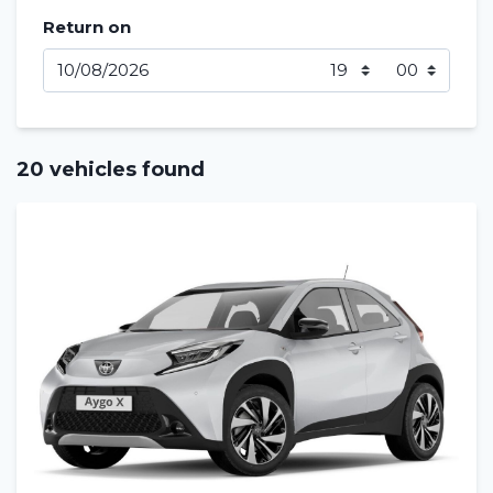
Return on
20 vehicles found