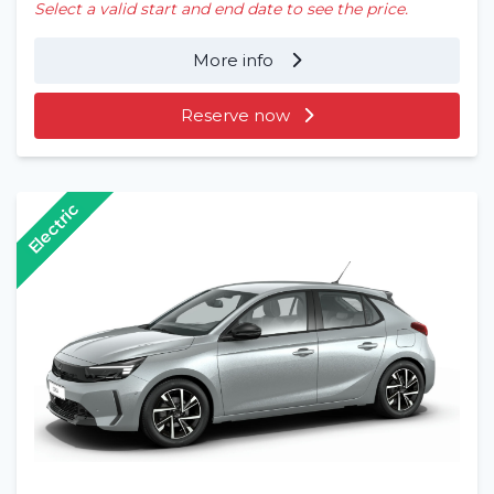
Select a valid start and end date to see the price.
More info
Reserve now
Electric