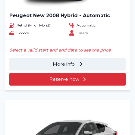
Peugeot New 2008 Hybrid - Automatic
Petrol (Mild Hybrid)
Automatic
5 doors
5 seats
Select a valid start and end date to see the price.
More info
Reserve now