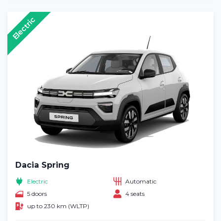
Electric
Dacia Spring
Electric
Automatic
5 doors
4 seats
up to 230 km (WLTP)