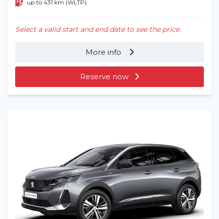
up to 431 km (WLTP)
Select a valid start and end date to see the price.
More info
Reserve now