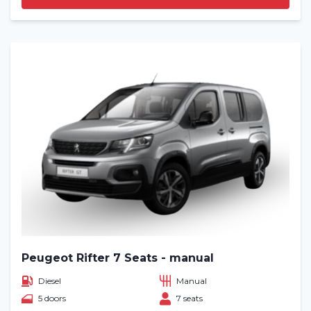
Peugeot Rifter 7 Seats - manual
Diesel
Manual
5 doors
7 seats