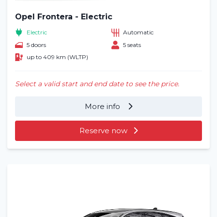
Opel Frontera - Electric
Electric
Automatic
5 doors
5 seats
up to 409 km (WLTP)
Select a valid start and end date to see the price.
More info
Reserve now