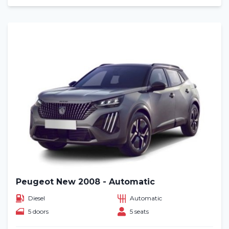
Peugeot New 2008 - Automatic
Diesel
Automatic
5 doors
5 seats