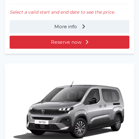
Select a valid start and end date to see the price.
More info
Reserve now
Home
Rent a vehicle
Long term
About us