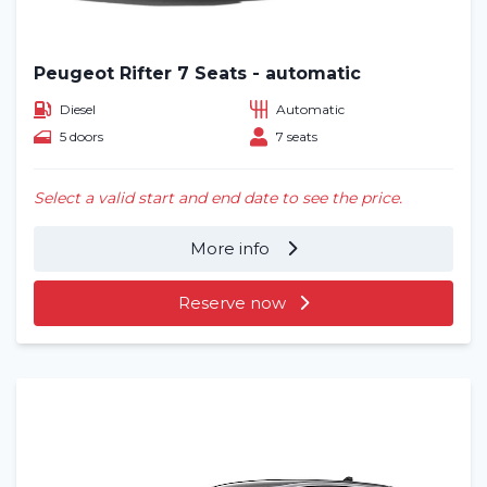
Blog
Frequently asked questions (FAQ)
Peugeot Rifter 7 Seats - automatic
Diesel
Automatic
Locations
5 doors
7 seats
Contact
Select a valid start and end date to see the price.
More info
Reserve now