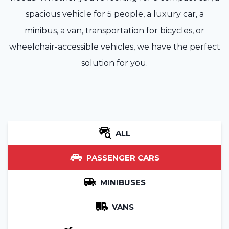
spacious vehicle for 5 people, a luxury car, a
minibus, a van, transportation for bicycles, or
wheelchair-accessible vehicles, we have the perfect
solution for you.
ALL
PASSENGER CARS
MINIBUSES
VANS