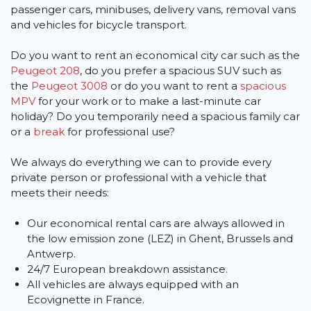
passenger cars, minibuses, delivery vans, removal vans
and vehicles for bicycle transport.
Do you want to rent an economical city car such as the
Peugeot 208
, do you prefer a spacious SUV such as
the
Peugeot 3008
or do you want to rent a
spacious
MPV
for your work or to make a last-minute car
holiday? Do you temporarily need a spacious family car
or a
break
for professional use?
We always do everything we can to provide every
private person or professional with a vehicle that
meets their needs:
Our economical rental cars are always allowed in
the low emission zone (LEZ) in Ghent, Brussels and
Antwerp.
24/7 European breakdown assistance.
All vehicles are always equipped with an
Ecovignette in France.