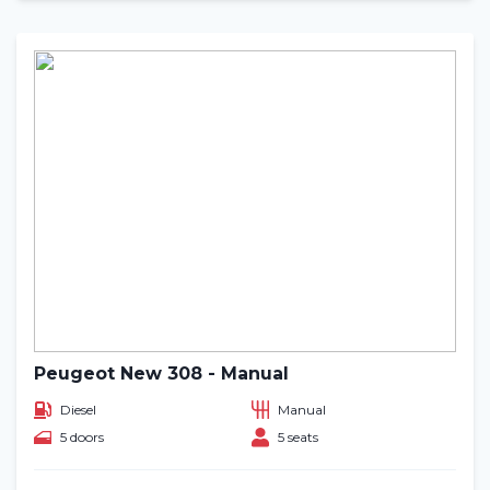
Peugeot New 308 - Manual
Diesel
Manual
5 doors
5 seats