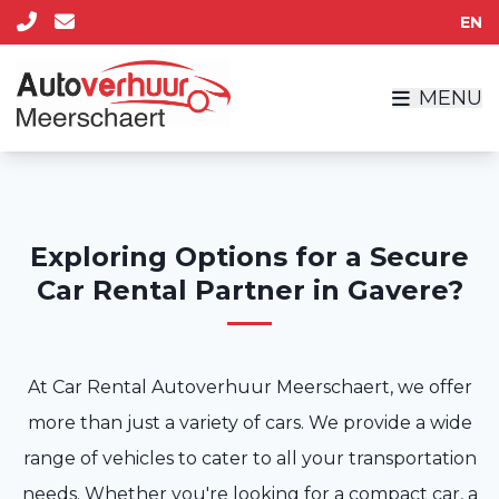
EN
MENU
Exploring Options for a Secure
Car Rental Partner in Gavere?
At Car Rental Autoverhuur Meerschaert, we offer
more than just a variety of cars. We provide a wide
range of vehicles to cater to all your transportation
needs. Whether you're looking for a compact car, a