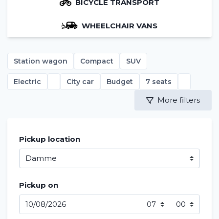
BICYCLE TRANSPORT
WHEELCHAIR VANS
Station wagon
Compact
SUV
Electric
City car
Budget
7 seats
More filters
Pickup location
Pickup on