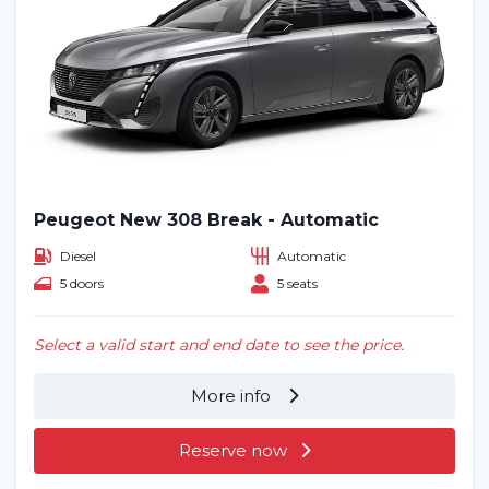
Peugeot New 308 Break - Automatic
Diesel
Automatic
5 doors
5 seats
Select a valid start and end date to see the price.
More info
Reserve now