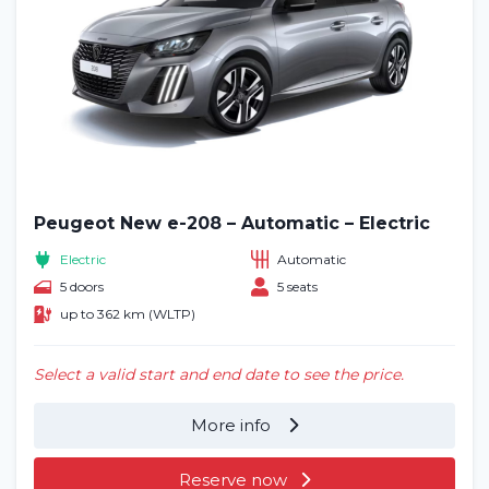
Peugeot New e-208 – Automatic – Electric
Electric
Automatic
5 doors
5 seats
up to 362 km (WLTP)
Select a valid start and end date to see the price.
More info
Reserve now