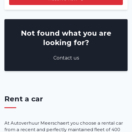
Not found what you are
looking for?
Contact us
Rent a car
At Autoverhuur Meerschaert you choose a rental car
from a recent and perfectly maintained fleet of 400