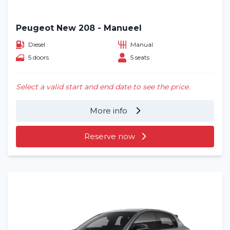
Peugeot New 208 - Manueel
Diesel
Manual
5 doors
5 seats
Select a valid start and end date to see the price.
More info
Reserve now