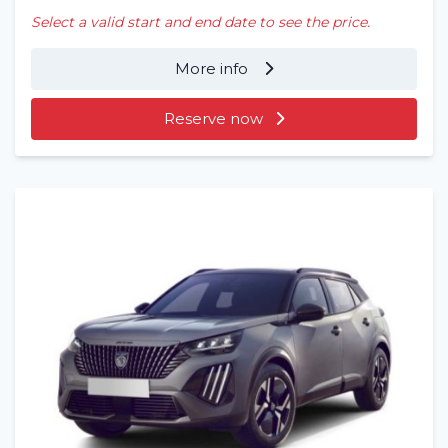
Select a valid start and end date to see the price.
More info
Reserve now