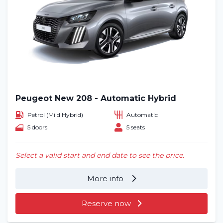
Peugeot New 208 - Automatic Hybrid
Petrol (Mild Hybrid)
Automatic
5 doors
5 seats
Select a valid start and end date to see the price.
More info
Reserve now