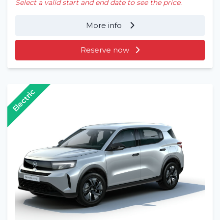
Select a valid start and end date to see the price.
More info
Reserve now
Electric