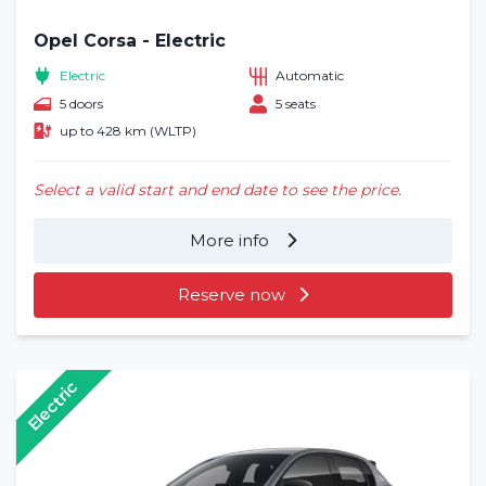
Opel Corsa - Electric
Electric
Automatic
5 doors
5 seats
up to 428 km (WLTP)
Select a valid start and end date to see the price.
More info
Reserve now
Electric