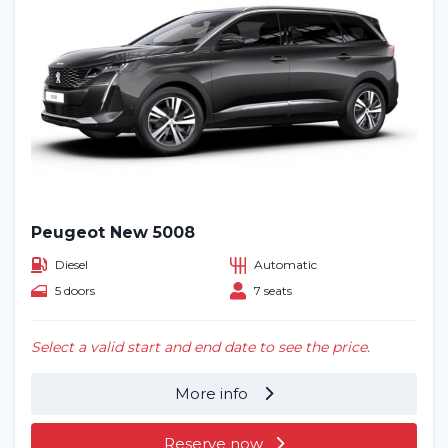
Peugeot New 5008
Diesel
Automatic
5 doors
7 seats
Select a valid start and end date to see the price.
More info
Reserve now