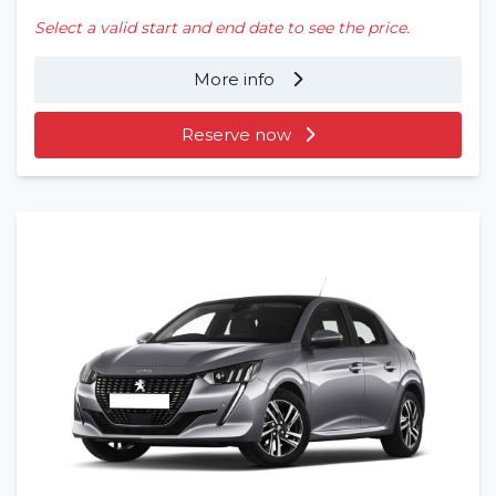
Select a valid start and end date to see the price.
More info
Reserve now