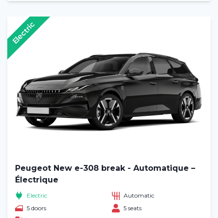
Electric
Peugeot New e-308 break - Automatique –
Électrique
Electric
Automatic
5 doors
5 seats