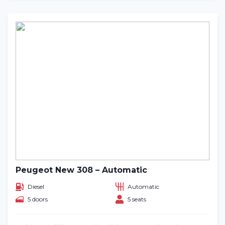
Peugeot New 308 – Automatic
Diesel
Automatic
5 doors
5 seats