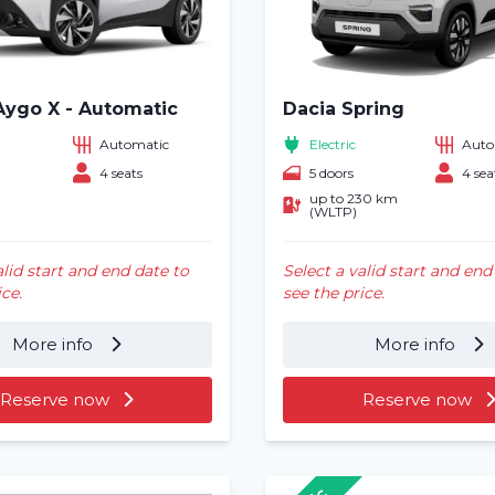
Aygo X - Automatic
Dacia Spring
Automatic
Electric
Auto
4 seats
5 doors
4 sea
up to 230 km
(WLTP)
alid start and end date to
Select a valid start and end
ice.
see the price.
More info
More info
Reserve now
Reserve now