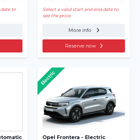
 date to
Select a valid start and end date to
see the price.
More info
Reserve now
Electric
utomatic
Opel Frontera - Electric