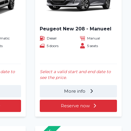
Peugeot New 208 - Manueel
matic
Diesel
Manual
ts
5 doors
5 seats
 date to
Select a valid start and end date to
see the price.
More info
Reserve now