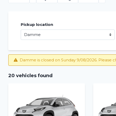
Pickup location
Damme is closed on Sunday 9/08/2026. Please c
20 vehicles found