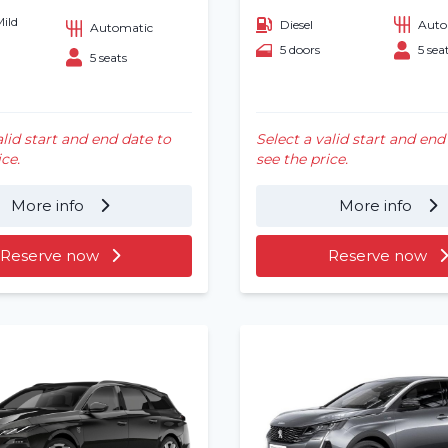
Mild
Diesel
Auto
Automatic
5 doors
5 sea
5 seats
alid start and end date to
Select a valid start and end
ice.
see the price.
More info
More info
Reserve now
Reserve now