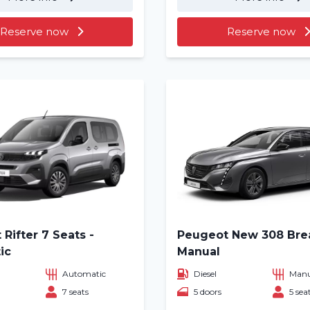
About us
Reserve now
Reserve now
Locations
Rifter 7 Seats -
Peugeot New 308 Bre
ic
Manual
Automatic
Diesel
Manu
7 seats
5 doors
5 sea