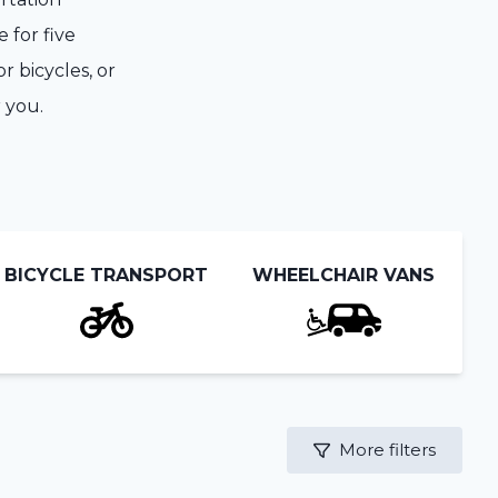
 for five
r bicycles, or
 you.
BICYCLE TRANSPORT
WHEELCHAIR VANS
More filters