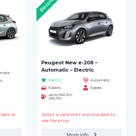
Electric
Peugeot New e-208 –
Automatic – Electric
matic
Electric
Automatic
ts
5 doors
5 seats
up to 362 km
(WLTP)
 date to
Select a valid start and end date to
see the price.
More info