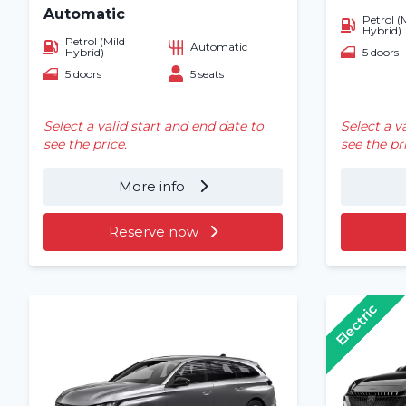
Automatic
Petrol (
Hybrid)
Petrol (Mild
Automatic
5 doors
Hybrid)
5 doors
5 seats
Select a valid start and end date to
Select a v
see the price.
see the pr
More info
Reserve now
Electric