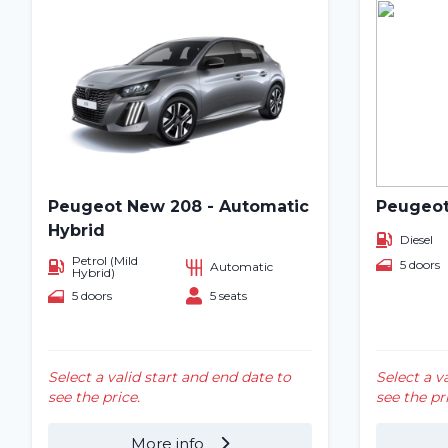
Peugeot New 208 - Automatic
Peugeot
Hybrid
Diesel
Petrol (Mild
5 doors
Automatic
Hybrid)
5 doors
5 seats
Select a valid start and end date to
Select a v
see the price.
see the pr
More info