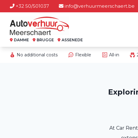
+32 50/501037
info@verhuurmeerschaert.be
DAMME
BRUGGE
ASSENEDE
No additional costs
Flexible
All-in
Explori
At Car Rent
extensi