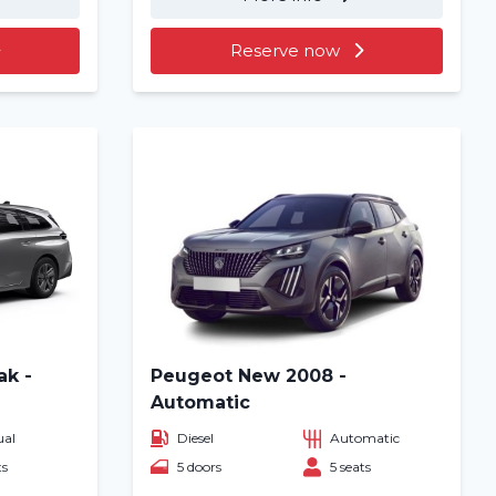
Reserve now
ak -
Peugeot New 2008 -
Automatic
al
Diesel
Automatic
ts
5 doors
5 seats