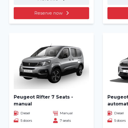
Reserve now
Peugeot Rifter 7 Seats -
Peugeot 
manual
automat
Diesel
Manual
Diesel
5 doors
7 seats
5 doors