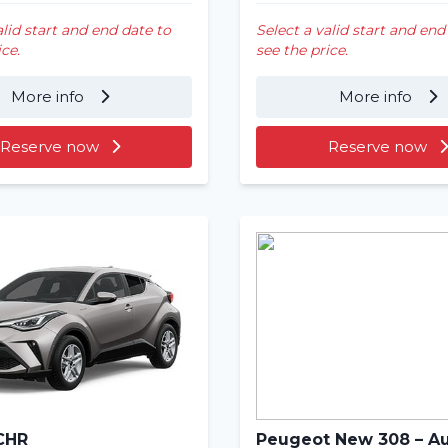
alid start and end date to
Select a valid start and end
ice.
see the price.
More info
More info
Reserve now
Reserve now
CHR
Peugeot New 308 – A