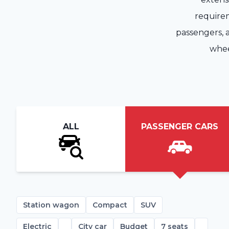
requirem
passengers, a
whee
ALL
PASSENGER CARS
Station wagon
Compact
SUV
Electric
City car
Budget
7 seats