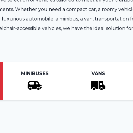
ents. Whether you need a compact car, a roomy vehicle
 luxurious automobile, a minibus, a van, transportation fo
lchair-accessible vehicles, we have the ideal solution for
MINIBUSES
VANS