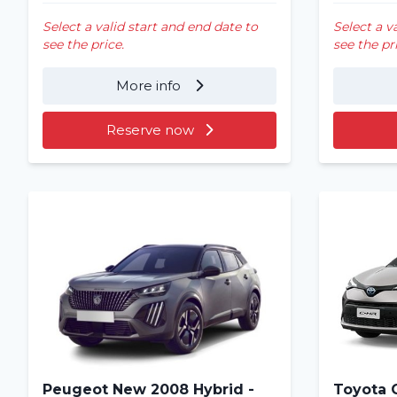
Select a valid start and end date to
Select a v
see the price.
see the pr
More info
Reserve now
Peugeot New 2008 Hybrid -
Toyota 