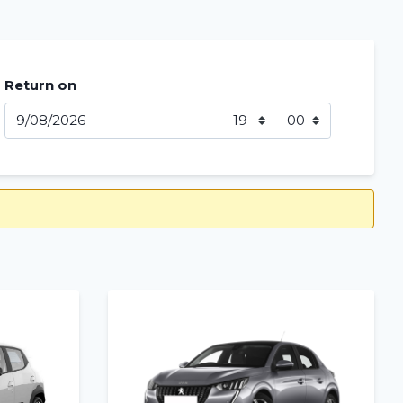
Return on