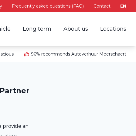
y
Frequently asked questions (FAQ)
Contact
EN
icle
Long term
About us
Locations
scious
96% recommends Autoverhuur Meerschaert
 Partner
e provide an
ortation