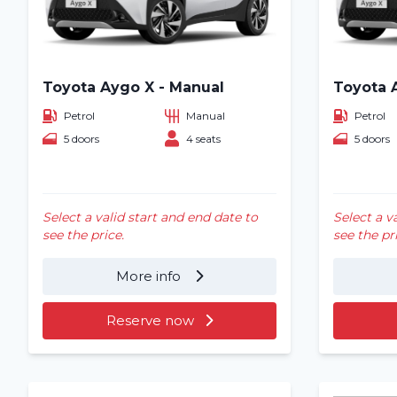
Toyota Aygo X - Manual
Toyota 
Petrol
Manual
Petrol
5 doors
4 seats
5 doors
Select a valid start and end date to
Select a v
see the price.
see the pr
More info
Reserve now