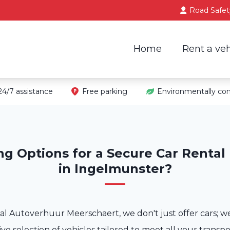
Road Safet
Home
Rent a veh
24/7 assistance
Free parking
Environmentally con
ng Options for a Secure Car Rental
in Ingelmunster?
al Autoverhuur Meerschaert, we don't just offer cars; w
ve selection of vehicles tailored to meet all your transp