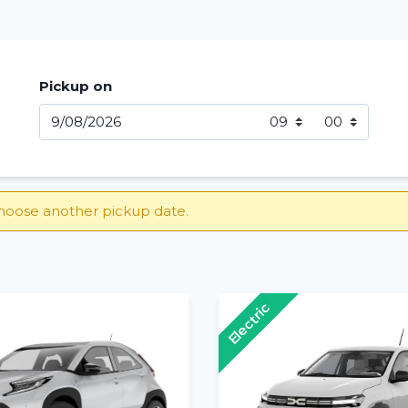
Pickup on
hoose another pickup date.
Electric