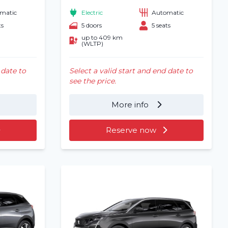
matic
Electric
Automatic
ts
5 doors
5 seats
up to 409 km
(WLTP)
 date to
Select a valid start and end date to
see the price.
More info
Reserve now