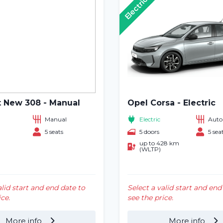
Electric
 New 308 - Manual
Opel Corsa - Electric
Manual
Electric
Auto
5 seats
5 doors
5 sea
up to 428 km
(WLTP)
Home
alid start and end date to
Select a valid start and end
Rent a vehicle
ice.
see the price.
Long term
More info
More info