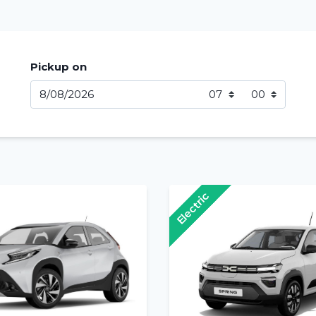
Pickup on
Electric