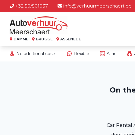
+32 50/501037
info@verhuurmeerschaert.be
DAMME
BRUGGE
ASSENEDE
No additional costs
Flexible
All-in
On the
Car Rental 
fleet desi