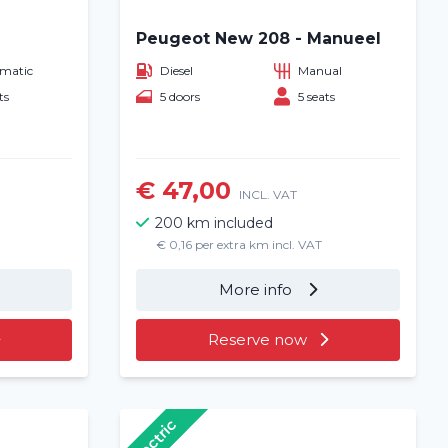
Peugeot New 208 - Manueel
matic
Diesel
Manual
ts
5 doors
5 seats
€ 47,00
INCL. VAT
200 km included
€ 0,16 per extra km incl. VAT
More info
Reserve now
Electric