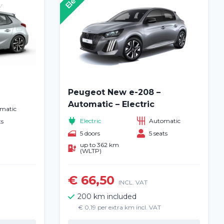
Peugeot New e-208 –
Automatic – Electric
matic
Electric
Automatic
ts
5 doors
5 seats
up to 362 km
(WLTP)
€ 66,50
INCL. VAT
200 km included
€ 0,19 per extra km incl. VAT