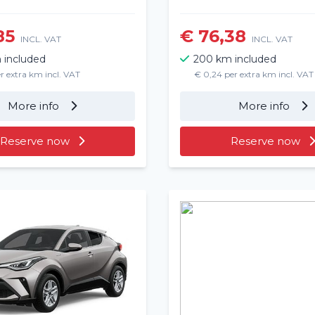
85
€ 76,38
INCL. VAT
INCL. VAT
 included
200 km included
r extra km incl. VAT
€ 0,24 per extra km incl. VAT
More info
More info
Reserve now
Reserve now