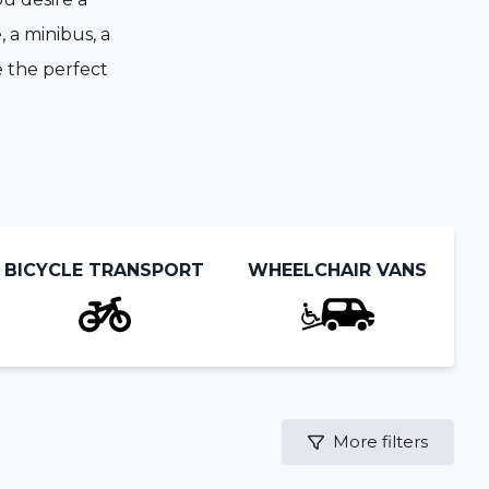
, a minibus, a
e the perfect
BICYCLE TRANSPORT
WHEELCHAIR VANS
More filters