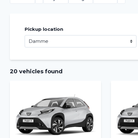
Pickup location
20 vehicles found