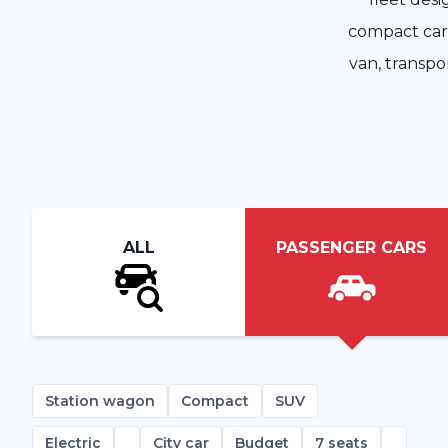
compact car, 
van, transpo
ALL
PASSENGER CARS
Station wagon
Compact
SUV
Electric
City car
Budget
7 seats