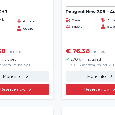
CHR
Peugeot New 308 – A
Mild
Diesel
Auto
Automatic
5 doors
5 sea
5 seats
38
€ 76,38
INCL. VAT
INCL. VAT
 included
200 km included
er extra km incl. VAT
€ 0,24 per extra km incl. VAT
More info
More info
Reserve now
Reserve now