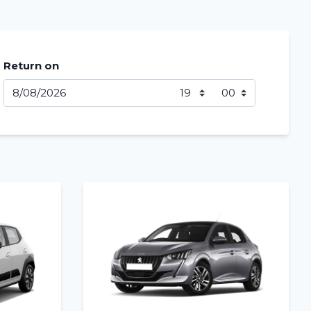
Return on