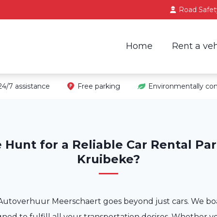
Road Safet
Home
Rent a veh
24/7 assistance
Free parking
Environmentally con
 Hunt for a Reliable Car Rental Par
Kruibeke?
Autoverhuur Meerschaert goes beyond just cars. We boa
gned to fulfill all your transportation desires. Whether y