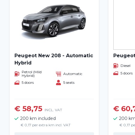
Peugeot New 208 - Automatic
Peugeot
Hybrid
Diesel
Petrol (Mild
5 doors
Automatic
Hybrid)
5 doors
5 seats
€ 58,75
€ 60,
INCL. VAT
200 km included
200 km
€ 0,17 per extra km incl. VAT
€ 0,17 pe