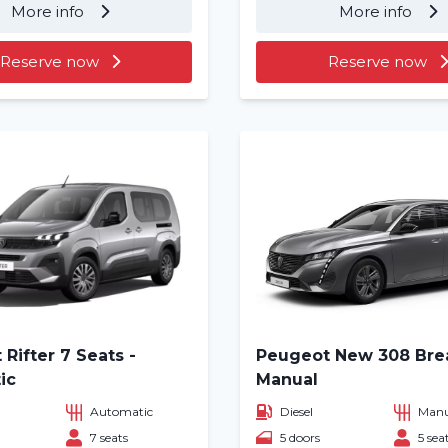
More info
More info
About us
Reserve now
Reserve now
Locations
Rifter 7 Seats -
Peugeot New 308 Bre
ic
Manual
Automatic
Diesel
Manu
7 seats
5 doors
5 sea