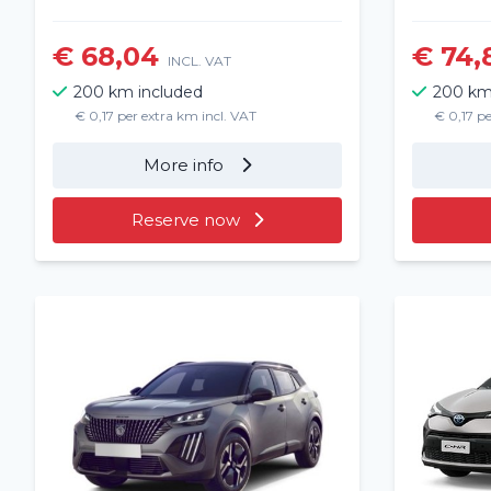
€ 68,04
€ 74,
INCL. VAT
200 km included
200 km
€ 0,17 per extra km incl. VAT
€ 0,17 pe
More info
Reserve now