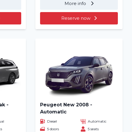
More info
Reserve now
ak -
Peugeot New 2008 -
Automatic
al
Diesel
Automatic
ts
5 doors
5 seats