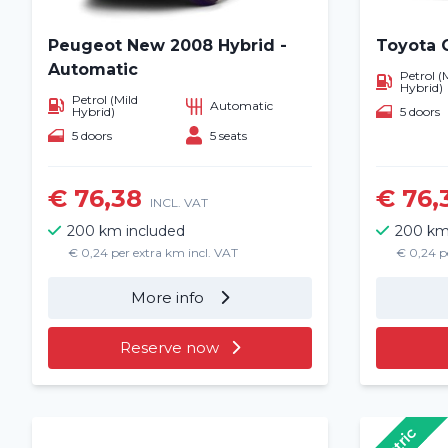
Peugeot New 2008 Hybrid -
Toyota 
Automatic
Petrol (
Hybrid)
Petrol (Mild
Automatic
5 doors
Hybrid)
5 doors
5 seats
€ 76,38
€ 76,
INCL. VAT
200 km included
200 km
€ 0,24 per extra km incl. VAT
€ 0,24 p
More info
Reserve now