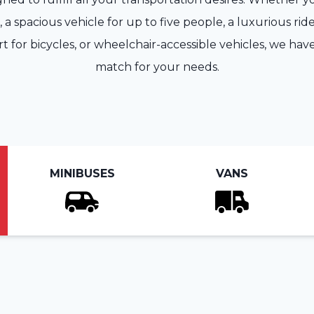
a spacious vehicle for up to five people, a luxurious ride
rt for bicycles, or wheelchair-accessible vehicles, we hav
match for your needs.
MINIBUSES
VANS