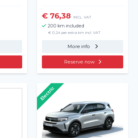
€ 76,38
INCL. VAT
200 km included
€ 0,24 per extra km incl. VAT
More info
Reserve now
Electric