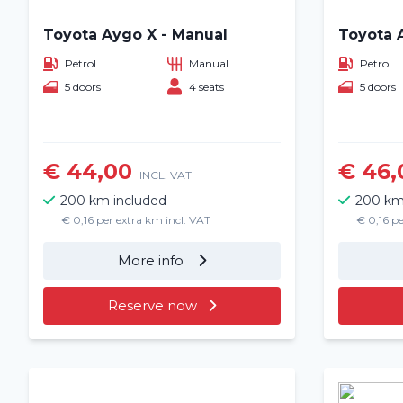
Toyota Aygo X - Manual
Toyota 
Petrol
Manual
Petrol
5 doors
4 seats
5 doors
€ 44,00
€ 46,
INCL. VAT
200 km included
200 km
€ 0,16 per extra km incl. VAT
€ 0,16 pe
More info
Reserve now