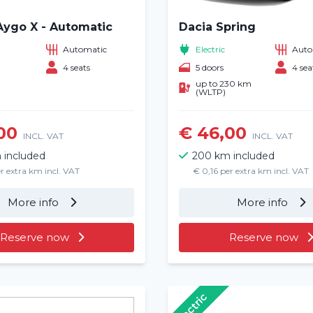
Aygo X - Automatic
Dacia Spring
Automatic
Electric
Auto
4 seats
5 doors
4 sea
up to 230 km
(WLTP)
00
€ 46,00
INCL. VAT
INCL. VAT
 included
200 km included
r extra km incl. VAT
€ 0,16 per extra km incl. VAT
More info
More info
Reserve now
Reserve now
Electric