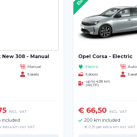
 New 308 - Manual
Opel Corsa - Electric
Manual
Electric
Auto
5 seats
5 doors
5 sea
up to 428 km
(WLTP)
Home
75
€ 66,50
INCL. VAT
INCL. VAT
 included
200 km included
Rent a vehicle
r extra km incl. VAT
€ 0,19 per extra km incl. VAT
Long term