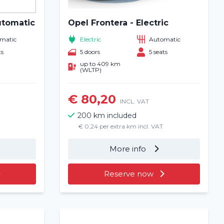
utomatic
Opel Frontera - Electric
matic
Electric
Automatic
ts
5 doors
5 seats
up to 409 km
(WLTP)
€ 80,20
INCL. VAT
200 km included
€ 0,24 per extra km incl. VAT
More info
Reserve now