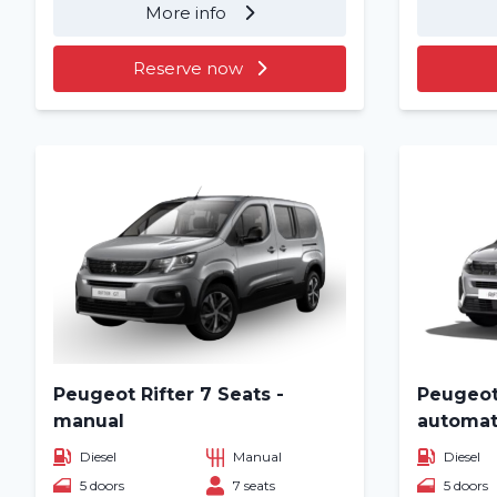
More info
Reserve now
Peugeot Rifter 7 Seats -
Peugeot 
manual
automat
Diesel
Manual
Diesel
5 doors
7 seats
5 doors