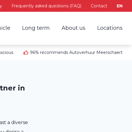
y
Frequently asked questions (FAQ)
Contact
EN
icle
Long term
About us
Locations
scious
96% recommends Autoverhuur Meerschaert
tner in
st a diverse
ou desire a