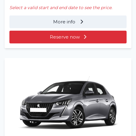
Select a valid start and end date to see the price.
More info
Reserve now