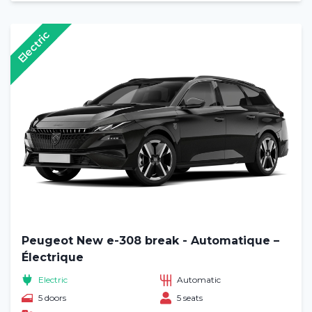
Electric
Peugeot New e-308 break - Automatique –
Électrique
Electric
Automatic
5 doors
5 seats