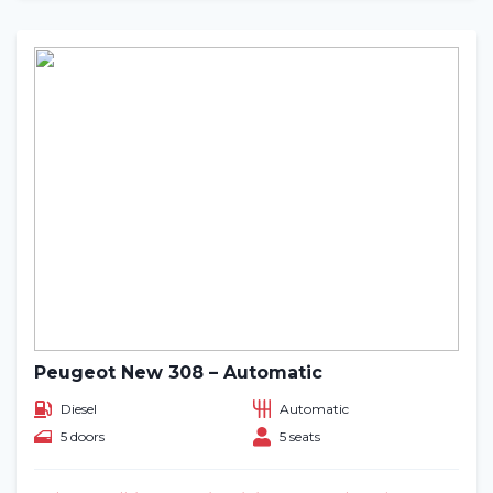
Peugeot New 308 – Automatic
Diesel
Automatic
5 doors
5 seats