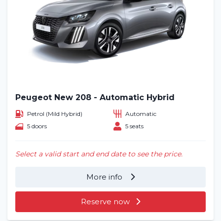
Peugeot New 208 - Automatic Hybrid
Petrol (Mild Hybrid)
Automatic
5 doors
5 seats
Select a valid start and end date to see the price.
More info
Reserve now