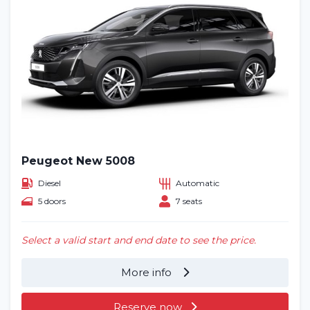
Peugeot New 5008
Diesel
Automatic
5 doors
7 seats
Select a valid start and end date to see the price.
More info
Reserve now