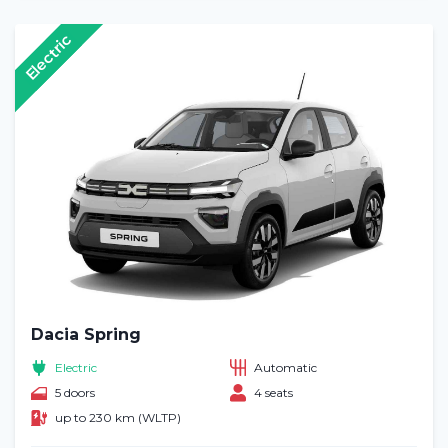
Electric
Dacia Spring
Electric
Automatic
5 doors
4 seats
up to 230 km (WLTP)