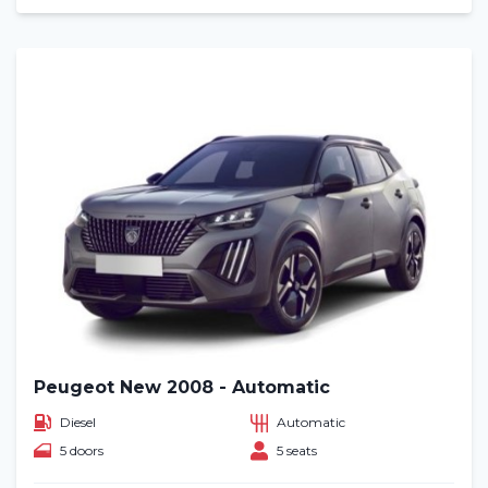
Peugeot New 2008 - Automatic
Diesel
Automatic
5 doors
5 seats