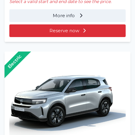
Select a valid start and end date to see the price.
More info
Reserve now
Electric