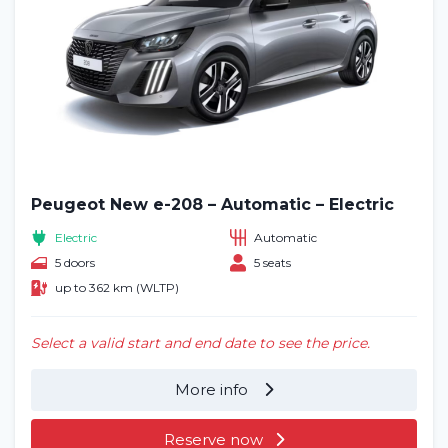
Peugeot New e-208 – Automatic – Electric
Electric
Automatic
5 doors
5 seats
up to 362 km (WLTP)
Select a valid start and end date to see the price.
More info
Reserve now