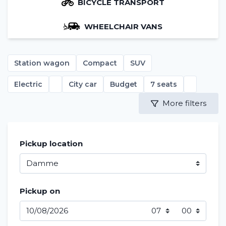
BICYCLE TRANSPORT
WHEELCHAIR VANS
Station wagon
Compact
SUV
Electric
City car
Budget
7 seats
More filters
Pickup location
Pickup on