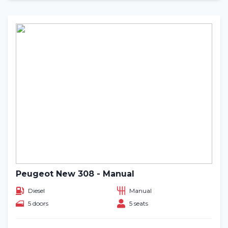
Peugeot New 308 - Manual
Diesel
Manual
5 doors
5 seats