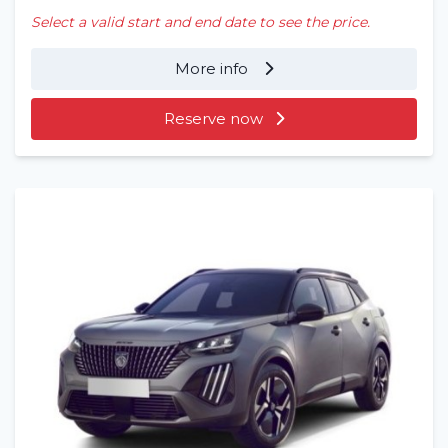
Select a valid start and end date to see the price.
More info
Reserve now