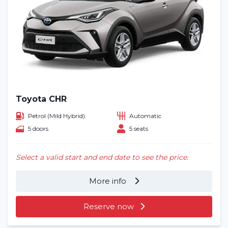
Toyota CHR
Petrol (Mild Hybrid)
Automatic
5 doors
5 seats
Select a valid start and end date to see the price.
More info
Reserve now