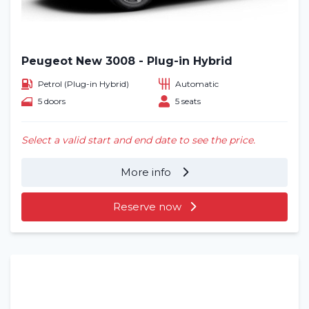
Peugeot New 3008 - Plug-in Hybrid
Petrol (Plug-in Hybrid)
Automatic
5 doors
5 seats
Select a valid start and end date to see the price.
More info
Reserve now