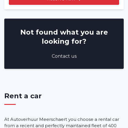
Not found what you are
looking for?
Contact us
Rent a car
At Autoverhuur Meerschaert you choose a rental car
from a recent and perfectly maintained fleet of 400