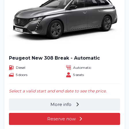
Peugeot New 308 Break - Automatic
Diesel
Automatic
5 doors
5 seats
Select a valid start and end date to see the price.
More info
Reserve now