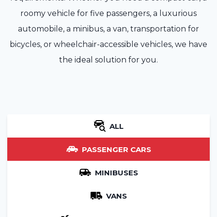
roomy vehicle for five passengers, a luxurious
automobile, a minibus, a van, transportation for
bicycles, or wheelchair-accessible vehicles, we have
the ideal solution for you.
ALL
PASSENGER CARS
MINIBUSES
VANS