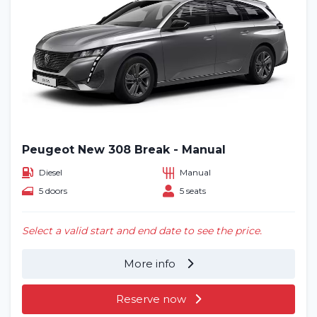
Peugeot New 308 Break - Manual
Diesel
Manual
5 doors
5 seats
Select a valid start and end date to see the price.
More info
Reserve now