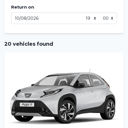
Return on
20 vehicles found