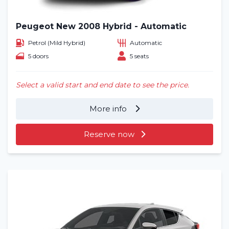
Peugeot New 2008 Hybrid - Automatic
Petrol (Mild Hybrid)
Automatic
5 doors
5 seats
Select a valid start and end date to see the price.
More info
Reserve now