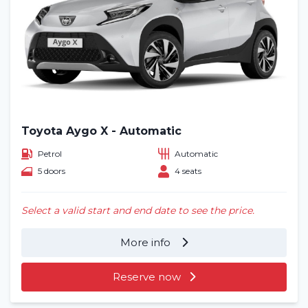
Toyota Aygo X - Automatic
Petrol
Automatic
5 doors
4 seats
Select a valid start and end date to see the price.
More info
Reserve now