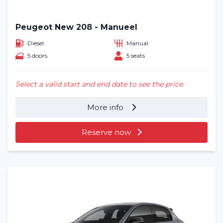
Peugeot New 208 - Manueel
Diesel
Manual
5 doors
5 seats
Select a valid start and end date to see the price.
More info
Reserve now