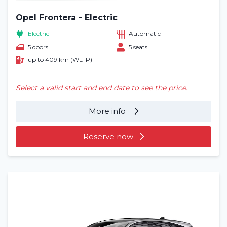
Opel Frontera - Electric
Electric
Automatic
5 doors
5 seats
up to 409 km (WLTP)
Select a valid start and end date to see the price.
More info
Reserve now