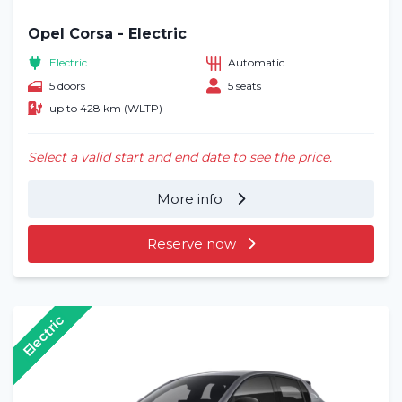
Opel Corsa - Electric
Electric
Automatic
5 doors
5 seats
up to 428 km (WLTP)
Select a valid start and end date to see the price.
More info
Reserve now
Electric