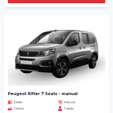
Peugeot Rifter 7 Seats - manual
Diesel
Manual
5 doors
7 seats