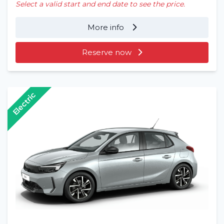
Select a valid start and end date to see the price.
More info
Reserve now
Electric