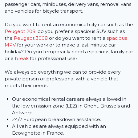
passenger cars, minibuses, delivery vans, removal vans
and vehicles for bicycle transport.
Do you want to rent an economical city car such as the
Peugeot 208
, do you prefer a spacious SUV such as
the
Peugeot 3008
or do you want to rent a
spacious
MPV
for your work or to make a last-minute car
holiday? Do you temporarily need a spacious family car
or a
break
for professional use?
We always do everything we can to provide every
private person or professional with a vehicle that
meets their needs:
Our economical rental cars are always allowed in
the low emission zone (LEZ) in Ghent, Brussels and
Antwerp.
24/7 European breakdown assistance.
All vehicles are always equipped with an
Ecovignette in France.