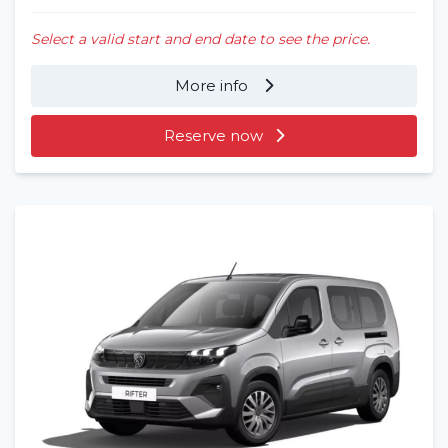
Select a valid start and end date to see the price.
More info
Reserve now
Home
Rent a vehicle
Long term
About us