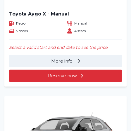
Toyota Aygo X - Manual
Petrol
Manual
5 doors
4 seats
Select a valid start and end date to see the price.
More info
Reserve now