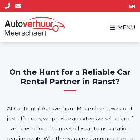
EN
MENU
On the Hunt for a Reliable Car
Rental Partner in Ranst?
At Car Rental Autoverhuur Meerschaert, we don't
just offer cars; we provide an extensive selection of
vehicles tailored to meet all your transportation
requirements. Whether you need a compact car, a