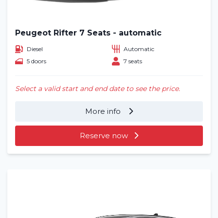
Blog
Frequently asked questions (FAQ)
Peugeot Rifter 7 Seats - automatic
Diesel
Automatic
Locations
5 doors
7 seats
Contact
Select a valid start and end date to see the price.
More info
Reserve now