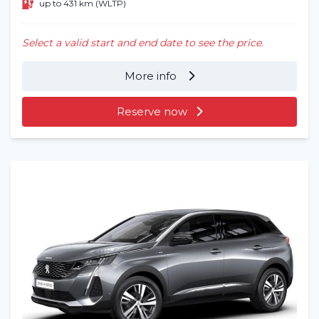
up to 431 km (WLTP)
Select a valid start and end date to see the price.
More info
Reserve now