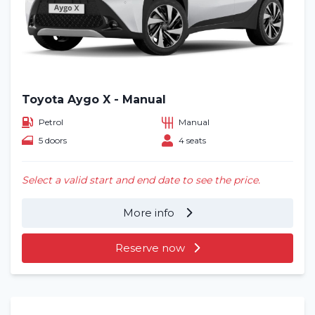
Toyota Aygo X - Manual
Petrol
Manual
5 doors
4 seats
Select a valid start and end date to see the price.
More info
Reserve now