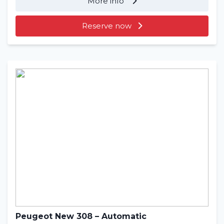
More info
Reserve now
Peugeot New 308 – Automatic