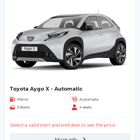
Toyota Aygo X - Automatic
Petrol
Automatic
5 doors
4 seats
Select a valid start and end date to see the price.
More info