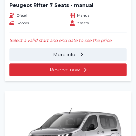
Peugeot Rifter 7 Seats - manual
Diesel
Manual
5 doors
7 seats
Select a valid start and end date to see the price.
More info
Reserve now
Home
Rent a vehicle
Long term
About us