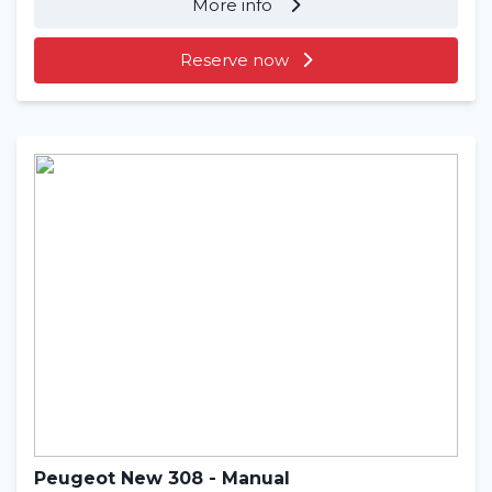
More info
Reserve now
Peugeot New 308 - Manual