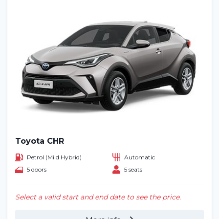
Toyota CHR
Petrol (Mild Hybrid)
Automatic
5 doors
5 seats
Select a valid start and end date to see the price.