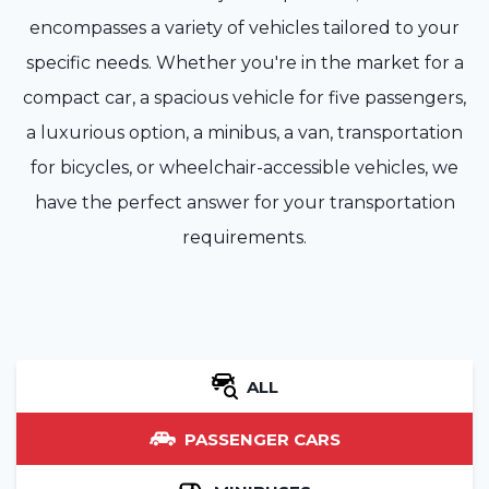
encompasses a variety of vehicles tailored to your
specific needs. Whether you're in the market for a
compact car, a spacious vehicle for five passengers,
a luxurious option, a minibus, a van, transportation
for bicycles, or wheelchair-accessible vehicles, we
have the perfect answer for your transportation
requirements.
ALL
PASSENGER CARS