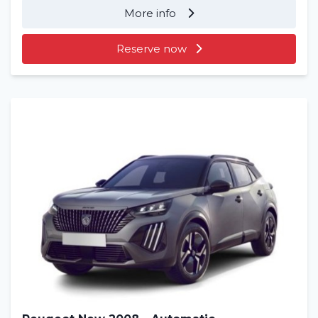
More info
Reserve now