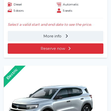
Diesel
Automatic
5 doors
5 seats
Select a valid start and end date to see the price.
More info
Reserve now
Electric