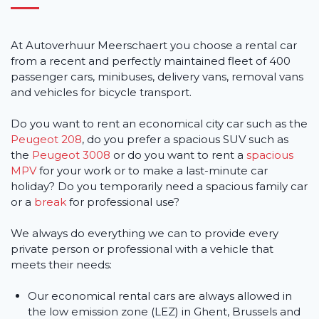
At Autoverhuur Meerschaert you choose a rental car
from a recent and perfectly maintained fleet of 400
passenger cars, minibuses, delivery vans, removal vans
and vehicles for bicycle transport.
Do you want to rent an economical city car such as the
Peugeot 208
, do you prefer a spacious SUV such as
the
Peugeot 3008
or do you want to rent a
spacious
MPV
for your work or to make a last-minute car
holiday? Do you temporarily need a spacious family car
or a
break
for professional use?
We always do everything we can to provide every
private person or professional with a vehicle that
meets their needs:
Our economical rental cars are always allowed in
the low emission zone (LEZ) in Ghent, Brussels and