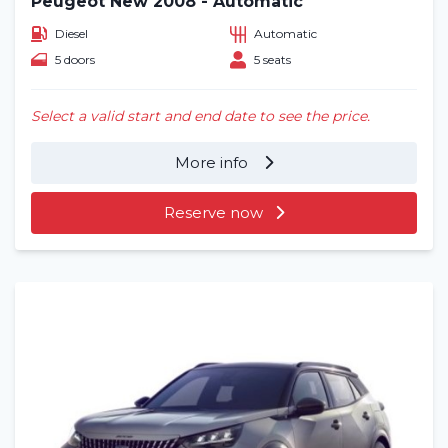
Peugeot New 2008 - Automatic
Diesel
Automatic
5 doors
5 seats
Select a valid start and end date to see the price.
More info
Reserve now