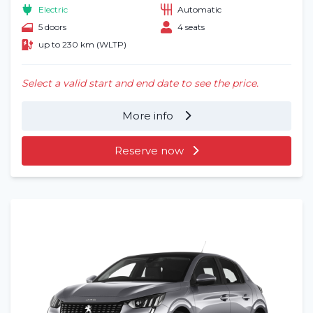
Electric
Automatic
5 doors
4 seats
up to 230 km (WLTP)
Select a valid start and end date to see the price.
More info
Reserve now