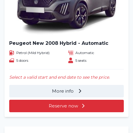
Peugeot New 2008 Hybrid - Automatic
Petrol (Mild Hybrid)
Automatic
5 doors
5 seats
Select a valid start and end date to see the price.
More info
Reserve now