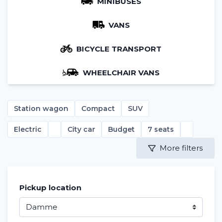
MINIBUSES
VANS
BICYCLE TRANSPORT
WHEELCHAIR VANS
Station wagon
Compact
SUV
Electric
City car
Budget
7 seats
More filters
Pickup location