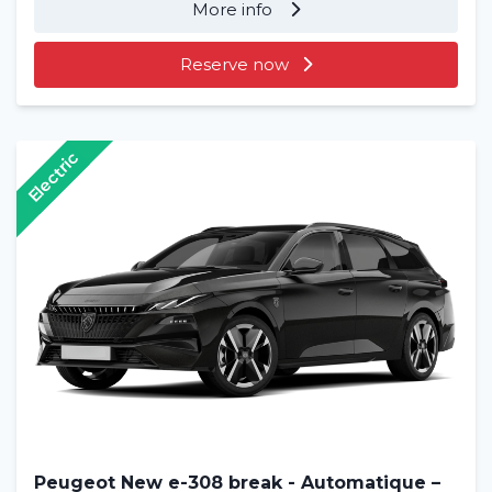
More info
Reserve now
Electric
Peugeot New e-308 break - Automatique –