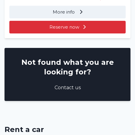
More info
Reserve now
Not found what you are
looking for?
Contact us
Rent a car