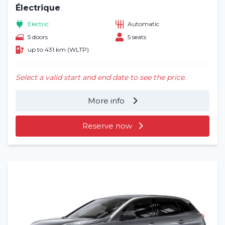
Électrique
Electric
Automatic
5 doors
5 seats
up to 431 km (WLTP)
Select a valid start and end date to see the price.
More info
Reserve now