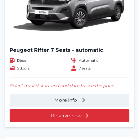
Blog
Frequently asked questions (FAQ)
Locations
Peugeot Rifter 7 Seats - automatic
Contact
Diesel
Automatic
5 doors
7 seats
Select a valid start and end date to see the price.
More info
Reserve now