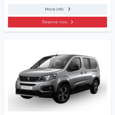
More info
Reserve now