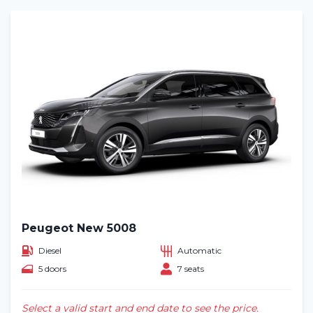
Peugeot New 5008
Diesel
Automatic
5 doors
7 seats
Select a valid start and end date to see the price.