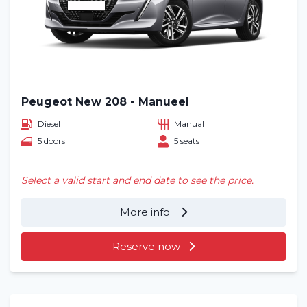
Peugeot New 208 - Manueel
Diesel
Manual
5 doors
5 seats
Select a valid start and end date to see the price.
More info
Reserve now