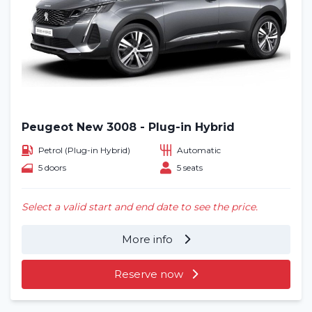
Peugeot New 3008 - Plug-in Hybrid
Petrol (Plug-in Hybrid)
Automatic
5 doors
5 seats
Select a valid start and end date to see the price.
More info
Reserve now