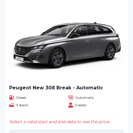
Peugeot New 308 Break - Automatic
Diesel
Automatic
5 doors
5 seats
Select a valid start and end date to see the price.