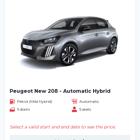
Peugeot New 208 - Automatic Hybrid
Petrol (Mild Hybrid)
Automatic
5 doors
5 seats
Select a valid start and end date to see the price.