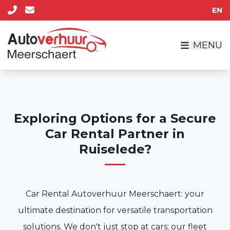
EN
MENU
Exploring Options for a Secure
Car Rental Partner in
Ruiselede?
Car Rental Autoverhuur Meerschaert: your
ultimate destination for versatile transportation
solutions. We don't just stop at cars; our fleet