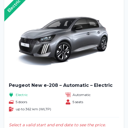
Electric
Peugeot New e-208 – Automatic – Electric
Electric
Automatic
5 doors
5 seats
up to 362 km (WLTP)
Select a valid start and end date to see the price.