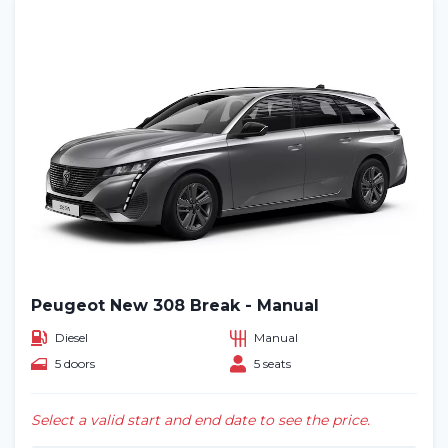
Peugeot New 308 Break - Manual
Diesel
Manual
5 doors
5 seats
Select a valid start and end date to see the price.