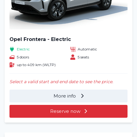
Opel Frontera - Electric
Electric
Automatic
5 doors
5 seats
up to 409 km (WLTP)
Select a valid start and end date to see the price.
More info
Reserve now