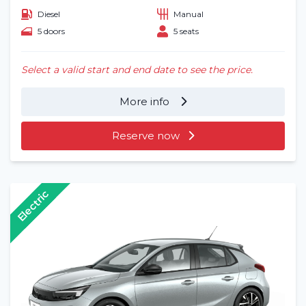
Diesel
Manual
5 doors
5 seats
Select a valid start and end date to see the price.
More info
Reserve now
Electric