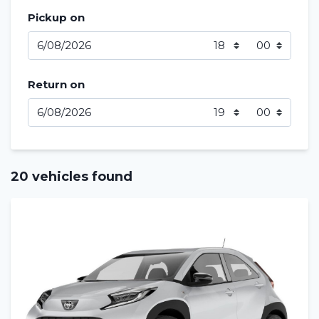
Pickup on
Return on
20 vehicles found