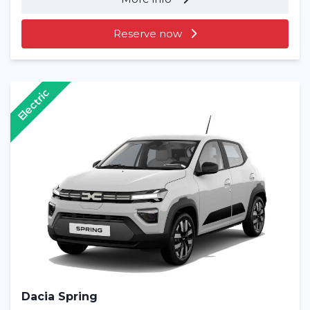
Reserve now
Electric
Dacia Spring