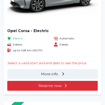
Opel Corsa - Electric
Electric
Automatic
5 doors
5 seats
up to 428 km (WLTP)
Select a valid start and end date to see the price.
More info
Reserve now