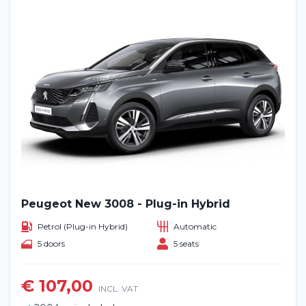
Peugeot New 3008 - Plug-in Hybrid
Petrol (Plug-in Hybrid)
Automatic
5 doors
5 seats
€ 107,00
INCL. VAT