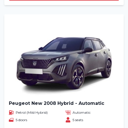
Peugeot New 2008 Hybrid - Automatic
Petrol (Mild Hybrid)
Automatic
5 doors
5 seats