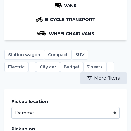
VANS
BICYCLE TRANSPORT
WHEELCHAIR VANS
Station wagon
Compact
SUV
Electric
City car
Budget
7 seats
More filters
Pickup location
Pickup on