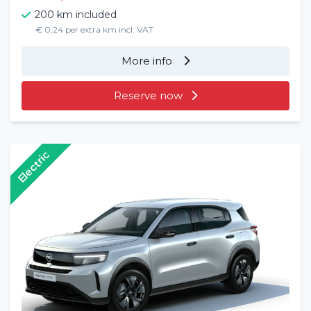
200 km included
€ 0,24 per extra km incl. VAT
More info
Reserve now
Electric