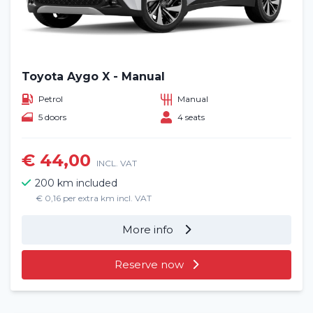
Toyota Aygo X - Manual
Petrol
Manual
5 doors
4 seats
€ 44,00
INCL. VAT
200 km included
€ 0,16 per extra km incl. VAT
More info
Reserve now