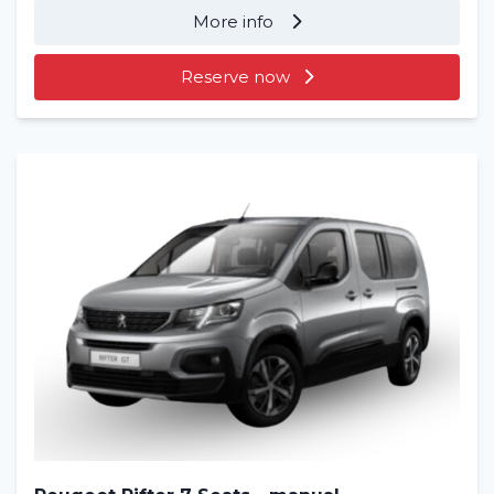
More info
Reserve now
Home
Rent a vehicle
Long term
About us